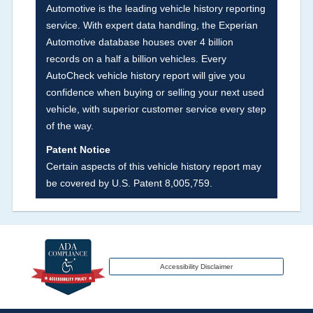
Automotive is the leading vehicle history reporting
our exclusive auction announcements from two
service. With expert data handling, the Experian
major auctions that may include damage events.
Automotive database houses over 4 billion
There is also a clearly delineated section that
records on a half a billion vehicles. Every
includes non-collision damage events such as
AutoCheck vehicle history report will give you
fire, hail or flood. Damage-indicated title brands
confidence when buying or selling your next used
will be in the state title brands section.
vehicle, with superior customer service every step
of the way.
Term -
Insurance Loss/Title Transfer
Patent Notice
Section Location -
Vehicle History at a Glance
Certain aspects of this vehicle history report may
be covered by U.S. Patent 8,005,759.
Definition -
This box checked to see if there is
an insurance total loss or if a title has been
transferred to an insurance company name as
that event usually signifies that it is a total loss
when showing after an accident.
Accessibility Disclaimer
Term -
Additional History