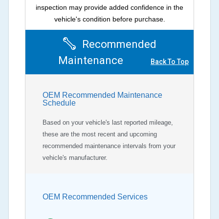
inspection may provide added confidence in the
vehicle's condition before purchase.
Recommended
Maintenance
Back To Top
OEM Recommended Maintenance
Schedule
Based on your vehicle's last reported mileage,
these are the most recent and upcoming
recommended maintenance intervals from your
vehicle's manufacturer.
OEM Recommended Services