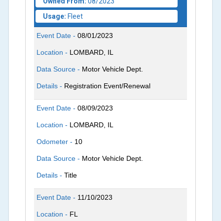
Owned From:
08/2023
Usage:
Fleet
Event Date -
08/01/2023
Location -
LOMBARD, IL
Data Source -
Motor Vehicle Dept.
Details -
Registration Event/Renewal
Event Date -
08/09/2023
Location -
LOMBARD, IL
Odometer -
10
Data Source -
Motor Vehicle Dept.
Details -
Title
Event Date -
11/10/2023
Location -
FL