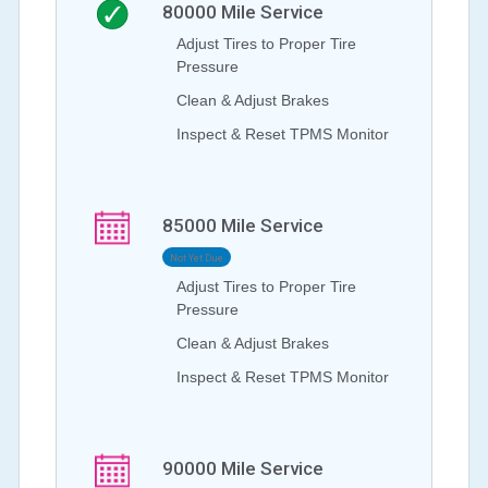
80000
Mile Service
Adjust Tires to Proper Tire
Pressure
Clean & Adjust Brakes
Inspect & Reset TPMS Monitor
85000
Mile Service
Not Yet Due
Adjust Tires to Proper Tire
Pressure
Clean & Adjust Brakes
Inspect & Reset TPMS Monitor
90000
Mile Service