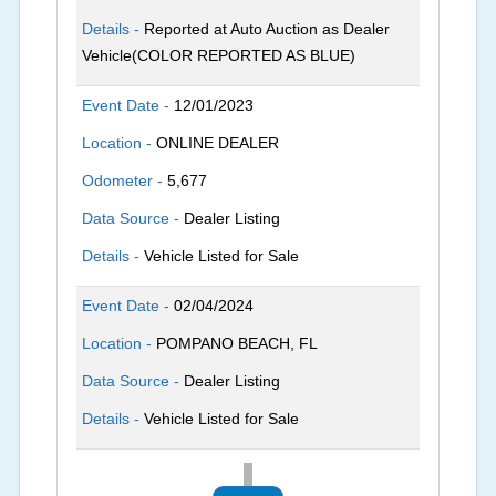
Details -
Reported at Auto Auction as Dealer
Vehicle(COLOR REPORTED AS BLUE)
Event Date -
12/01/2023
Location -
ONLINE DEALER
Odometer -
5,677
Data Source -
Dealer Listing
Details -
Vehicle Listed for Sale
Event Date -
02/04/2024
Location -
POMPANO BEACH, FL
Data Source -
Dealer Listing
Details -
Vehicle Listed for Sale