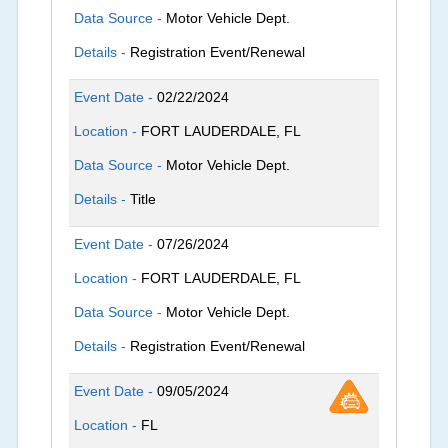
Data Source -
Motor Vehicle Dept.
Details -
Registration Event/Renewal
Event Date -
02/22/2024
Location -
FORT LAUDERDALE, FL
Data Source -
Motor Vehicle Dept.
Details -
Title
Event Date -
07/26/2024
Location -
FORT LAUDERDALE, FL
Data Source -
Motor Vehicle Dept.
Details -
Registration Event/Renewal
Event Date -
09/05/2024
Location -
FL