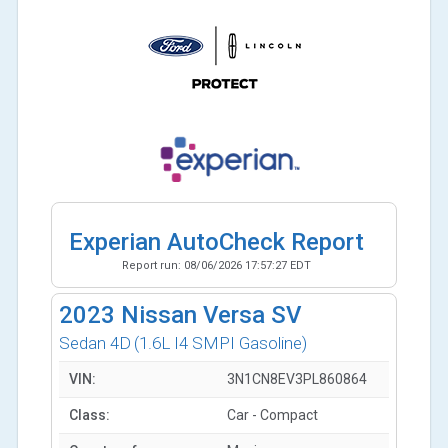
Experian AutoCheck Report
Report run:
08/06/2026 17:57:27 EDT
2023
Nissan Versa SV
Sedan 4D
(1.6L I4 SMPI Gasoline)
VIN:
3N1CN8EV3PL860864
Class:
Car - Compact