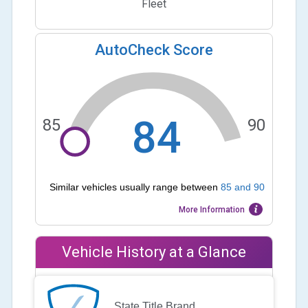
Fleet
AutoCheck Score
84
85
90
Similar vehicles usually range between
85
and
90
More Information
Vehicle History at a Glance
State Title Brand