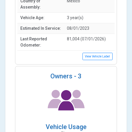
Country of
Mexico
Assembly:
Vehicle Age:
3 year(s)
Estimated In Service:
08/01/2023
Last Reported
81,004 (07/01/2026)
Odometer:
View Vehicle Label
Owners -
3
Vehicle Usage