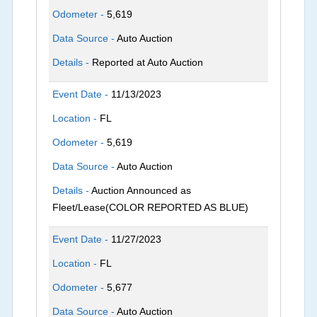
Odometer -
5,619
Data Source -
Auto Auction
Details -
Reported at Auto Auction
Event Date -
11/13/2023
Location -
FL
Odometer -
5,619
Data Source -
Auto Auction
Details -
Auction Announced as
Fleet/Lease(COLOR REPORTED AS BLUE)
Event Date -
11/27/2023
Location -
FL
Odometer -
5,677
Data Source -
Auto Auction