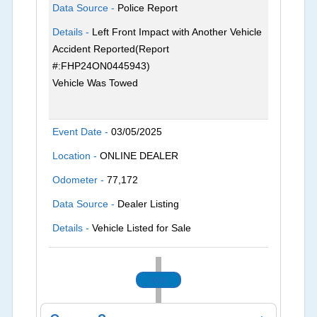
Data Source -
Police Report
Details -
Left Front Impact with Another Vehicle
Accident Reported(Report
#:FHP24ON0445943)
Vehicle Was Towed
Event Date -
03/05/2025
Location -
ONLINE DEALER
Odometer -
77,172
Data Source -
Dealer Listing
Details -
Vehicle Listed for Sale
2025