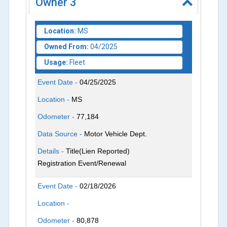
Owner
3
Location:
MS
Owned From:
04/2025
Usage:
Fleet
Event Date -
04/25/2025
Location -
MS
Odometer -
77,184
Data Source -
Motor Vehicle Dept.
Details -
Title(Lien Reported)
Registration Event/Renewal
Event Date -
02/18/2026
Location -
Odometer -
80,878