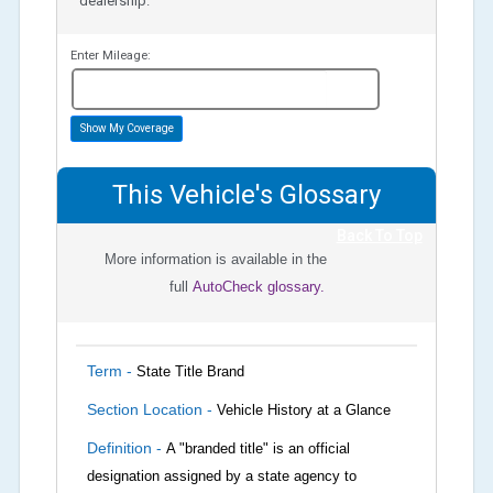
dealership.
Enter Mileage:
miles
Show My Coverage
This Vehicle's Glossary
Back To Top
More information is available in the
full
AutoCheck glossary.
Term -
State Title Brand
Section Location -
Vehicle History at a Glance
Definition -
A "branded title" is an official
designation assigned by a state agency to