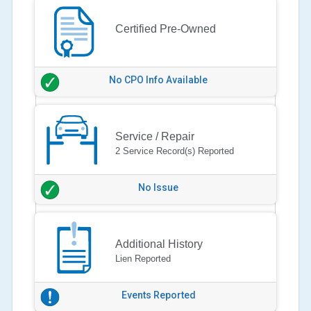
Certified Pre-Owned
No CPO Info Available
Service / Repair
2 Service Record(s) Reported
No Issue
Additional History
Lien Reported
Events Reported