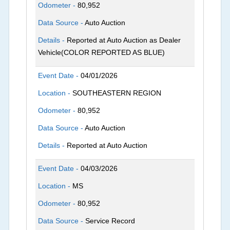
Odometer -
80,952
Data Source -
Auto Auction
Details -
Reported at Auto Auction as Dealer
Vehicle(COLOR REPORTED AS BLUE)
Event Date -
04/01/2026
Location -
SOUTHEASTERN REGION
Odometer -
80,952
Data Source -
Auto Auction
Details -
Reported at Auto Auction
Event Date -
04/03/2026
Location -
MS
Odometer -
80,952
Data Source -
Service Record