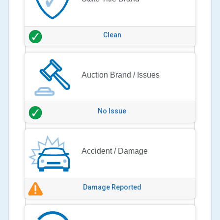
Clean
Auction Brand / Issues
No Issue
Accident / Damage
Damage Reported