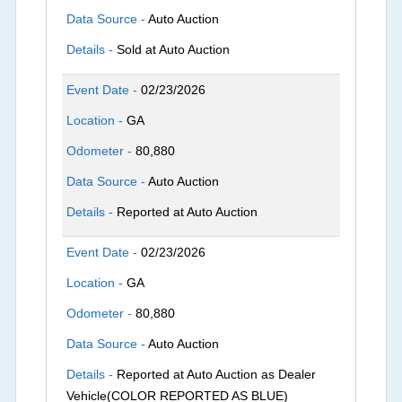
Data Source -
Auto Auction
Details -
Sold at Auto Auction
Event Date -
02/23/2026
Location -
GA
Odometer -
80,880
Data Source -
Auto Auction
Details -
Reported at Auto Auction
Event Date -
02/23/2026
Location -
GA
Odometer -
80,880
Data Source -
Auto Auction
Details -
Reported at Auto Auction as Dealer
Vehicle(COLOR REPORTED AS BLUE)