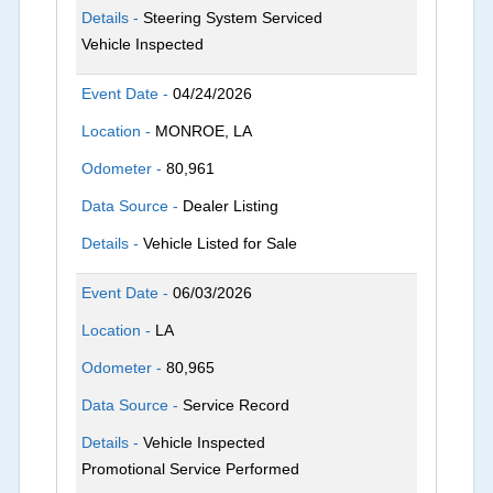
Details -
Steering System Serviced
Vehicle Inspected
Event Date -
04/24/2026
Location -
MONROE, LA
Odometer -
80,961
Data Source -
Dealer Listing
Details -
Vehicle Listed for Sale
Event Date -
06/03/2026
Location -
LA
Odometer -
80,965
Data Source -
Service Record
Details -
Vehicle Inspected
Promotional Service Performed