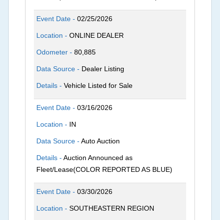
Event Date -
02/25/2026
Location -
ONLINE DEALER
Odometer -
80,885
Data Source -
Dealer Listing
Details -
Vehicle Listed for Sale
Event Date -
03/16/2026
Location -
IN
Data Source -
Auto Auction
Details -
Auction Announced as
Fleet/Lease(COLOR REPORTED AS BLUE)
Event Date -
03/30/2026
Location -
SOUTHEASTERN REGION