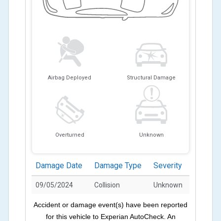
Airbag Deployed
Structural Damage
Overturned
Unknown
Damage Date
Damage Type
Severity
09/05/2024
Collision
Unknown
Accident or damage event(s) have been reported
for this vehicle to Experian AutoCheck. An