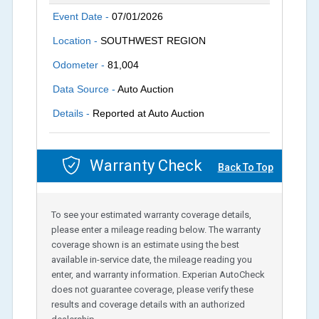
Event Date -
07/01/2026
Location -
SOUTHWEST REGION
Odometer -
81,004
Data Source -
Auto Auction
Details -
Reported at Auto Auction
Warranty Check
Back To Top
To see your estimated warranty coverage details,
please enter a mileage reading below. The warranty
coverage shown is an estimate using the best
available in-service date, the mileage reading you
enter, and warranty information. Experian AutoCheck
does not guarantee coverage, please verify these
results and coverage details with an authorized