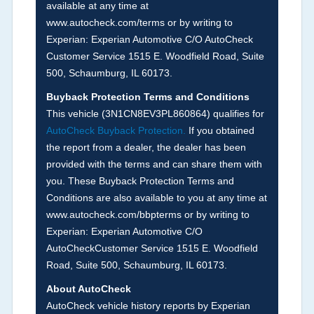
available at any time at
if reported such as damage condition from seller's
www.autocheck.com/terms or by writing to
disclosure or during the inspection process
Experian: Experian Automotive C/O AutoCheck
including required structural damage disclosure,
Customer Service 1515 E. Woodfield Road, Suite
title brands, odometer issues, etc. as outlined by
500, Schaumburg, IL 60173.
the
National Auction Automotive Association
Buyback Protection Terms and Conditions
Arbitration Policy 2025.
This vehicle (
3N1CN8EV3PL860864
) qualifies for
AutoCheck Buyback Protection.
If you obtained
Term -
Accident/Damage Check
the report from a dealer, the dealer has been
Section Location -
Vehicle History at a Glance
provided with the terms and can share them with
you. These Buyback Protection Terms and
Definition -
This section summarizes vehicle
Conditions are also available to you at any time at
history events that may indicate an accident or
www.autocheck.com/bbpterms
or by writing to
damage and associated details such as point of
Experian: Experian Automotive C/O
impact, severity or airbag deployed if provided.
AutoCheckCustomer Service 1515 E. Woodfield
These damage events will include collision
Road, Suite 500, Schaumburg, IL 60173.
damage information, police-reported accidents,
About AutoCheck
salvage auction, recycler records, crash test
AutoCheck vehicle history reports by Experian
vehicles, collision damage claims etc. including