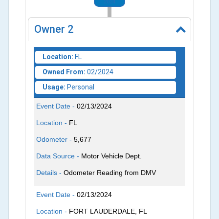
2024
Owner
2
Location:
FL
Owned From:
02/2024
Usage:
Personal
Event Date -
02/13/2024
Location -
FL
Odometer -
5,677
Data Source -
Motor Vehicle Dept.
Details -
Odometer Reading from DMV
Event Date -
02/13/2024
Location -
FORT LAUDERDALE, FL