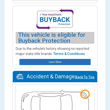
This vehicle is eligible for
Buyback Protection
Due to the vehicle’s history showing no reported
major state title brands.
Terms & Conditions
Learn More
Accident & Damage
Back To Top