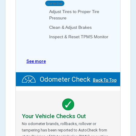
Not Yet Due
Adjust Tires to Proper Tire
Pressure
Clean & Adjust Brakes
Inspect & Reset TPMS Monitor
See more
Odometer Check
Back To Top
Your Vehicle Checks Out
No odometer brands, rollbacks, rollover or
tampering has been reported to AutoCheck from