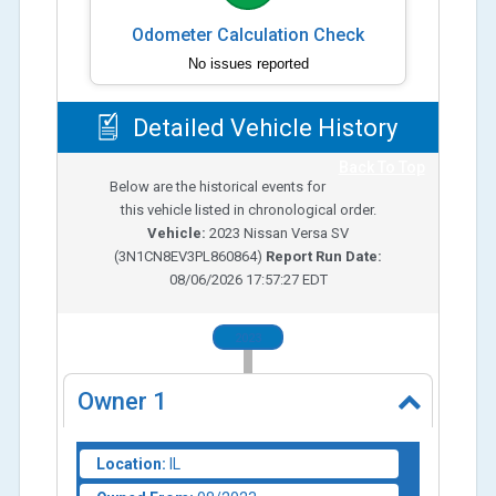
Odometer Calculation Check
No issues reported
Detailed Vehicle History
Back To Top
Below are the historical events for
this vehicle listed in chronological order.
Vehicle:
2023
Nissan Versa SV
(
3N1CN8EV3PL860864
)
Report Run Date:
08/06/2026 17:57:27 EDT
2023
Owner
1
Location:
IL