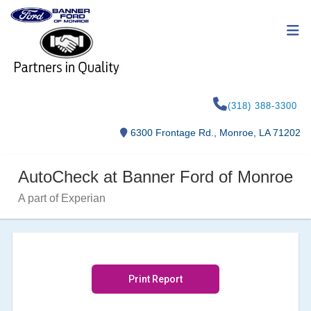
(318) 388-3300
6300 Frontage Rd., Monroe, LA 71202
AutoCheck at Banner Ford of Monroe
A part of Experian
Print Report