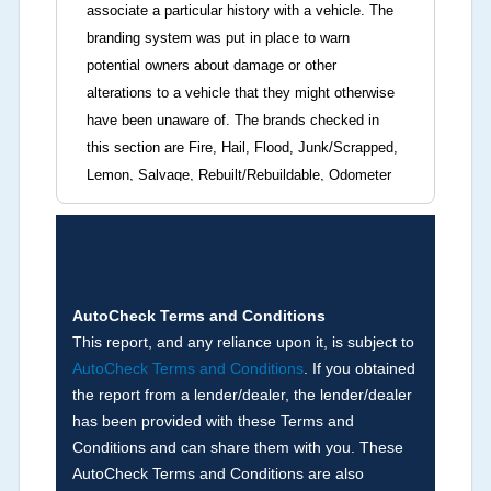
associate a particular history with a vehicle. The
branding system was put in place to warn
potential owners about damage or other
alterations to a vehicle that they might otherwise
have been unaware of. The brands checked in
this section are Fire, Hail, Flood, Junk/Scrapped,
Lemon, Salvage, Rebuilt/Rebuildable, Odometer
Brands (not actual miles, broken odometer,
exceeding mechanical limits, mileage
discrepancy, or suspect miles). Please note Grey
Market and Insurance Loss or Theft brands are
not checked in this box and can be found on other
AutoCheck Terms and Conditions
corresponding boxes.
This report, and any reliance upon it, is subject to
AutoCheck Terms and Conditions
. If you obtained
the report from a lender/dealer, the lender/dealer
Term -
Auction Issue
has been provided with these Terms and
Section Location -
Vehicle History at a Glance
Conditions and can share them with you. These
AutoCheck Terms and Conditions are also
Definition -
This section summarizes any issues