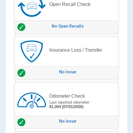
Open Recall Check
No Open Recalls
Insurance Loss / Transfer
No Issue
Odometer Check
Last reported odometer:
81,004
(07/01/2026)
No Issue