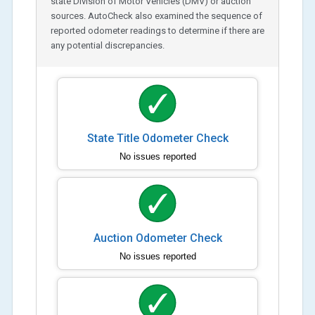
state Division of Motor Vehicles (DMV) or auction
sources. AutoCheck also examined the sequence of
reported odometer readings to determine if there are
any potential discrepancies.
State Title Odometer Check
No issues reported
Auction Odometer Check
No issues reported