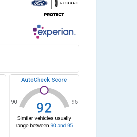
AutoCheck Score
90
95
92
Similar vehicles usually
range between
90
and
95