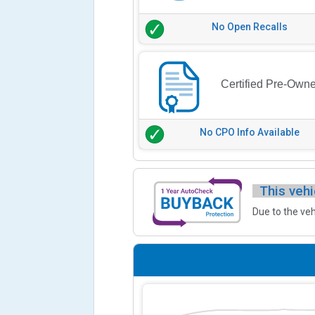
No Open Recalls
Certified Pre-Own
No CPO Info Available
This vehi
Due to the veh