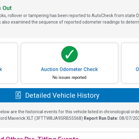
s Out
ks, rollover or tampering has been reported to AutoCheck from state D
 also examined the sequence of reported odometer readings to determin
k
Auction Odometer Check
O
No issues reported
Detailed Vehicle History
elow are the historical events for this vehicle listed in chronological orde
Ford Maverick XLT
(
3FTTW8JA9SRB55568
)
Report Run Date:
08/07/202