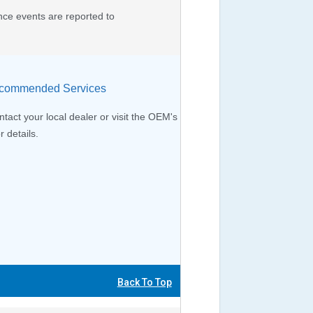
nce events are reported to
ommended Services
tact your local dealer or visit the OEM's
r details.
Back To Top