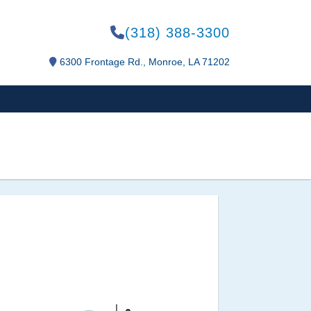
(318) 388-3300
6300 Frontage Rd., Monroe, LA 71202