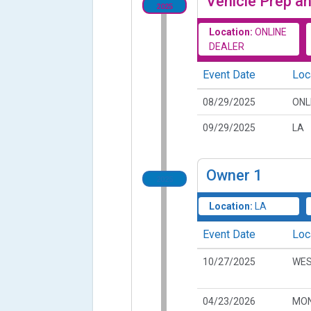
Vehicle Prep an
2025
Location:
ONLINE
DEALER
Event Date
Loc
08/29/2025
ONL
09/29/2025
LA
Owner
1
2025
Location:
LA
Event Date
Loc
10/27/2025
WES
04/23/2026
MON