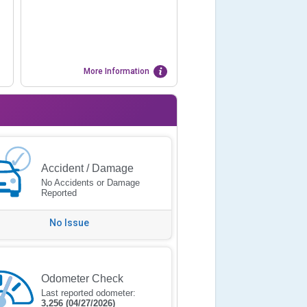
More Information
Accident / Damage
No Accidents or Damage
Reported
No Issue
Odometer Check
Last reported odometer:
3,256
(04/27/2026)