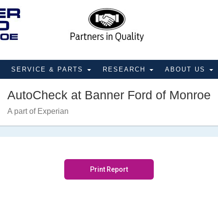
SERVICE & PARTS
RESEARCH
ABOUT US
AutoCheck at Banner Ford of Monroe
A part of Experian
Print Report