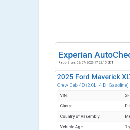
Experian AutoChe
Report run:
08/07/2026 17:22:10 EDT
2025
Ford Maverick X
Crew Cab 4D
(2.0L I4 DI Gasoline)
VIN:
3
Class:
Pi
Country of Assembly:
Me
Vehicle Age:
1 