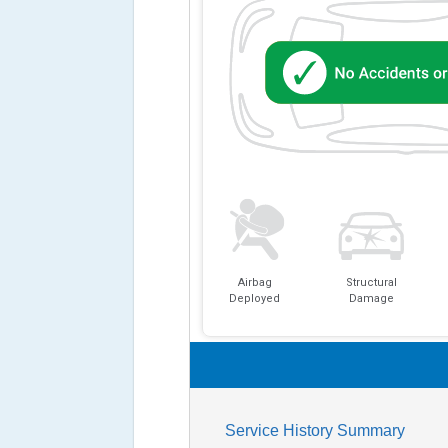
Airbag
Structural
Deployed
Damage
Service History Summary