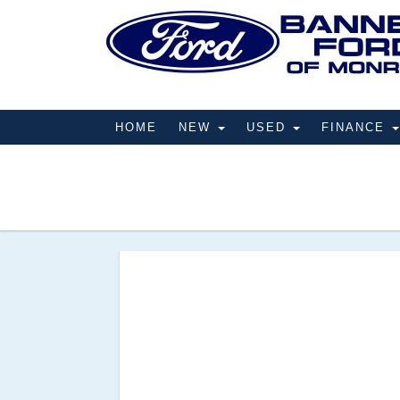
HOME
NEW
USED
FINANCE