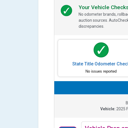
Your Vehicle Check
No odometer brands, rollbac
auction sources. AutoCheck
discrepancies.
State Title Odometer Chec
No issues reported
B
Vehicle:
2025