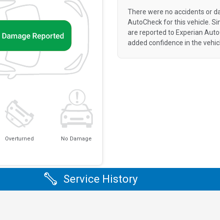
There were no accidents or d
AutoCheck for this vehicle. S
are reported to Experian Aut
added confidence in the vehic
Overturned
No Damage
Service History