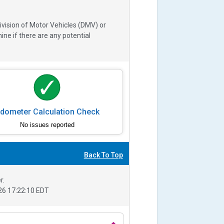
ivision of Motor Vehicles (DMV) or
e if there are any potential
dometer Calculation Check
No issues reported
Back To Top
r.
6 17:22:10 EDT