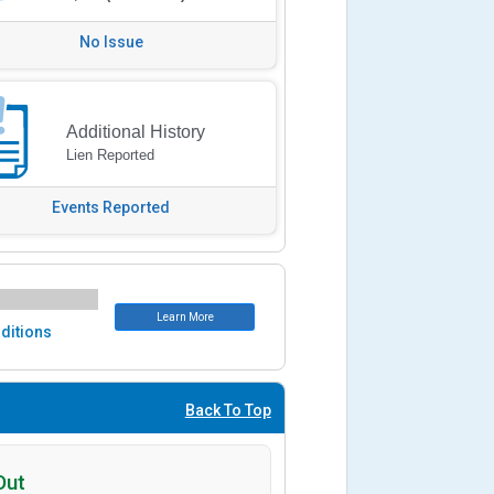
No Issue
Additional History
Lien Reported
Events Reported
Learn More
ditions
Back To Top
Out