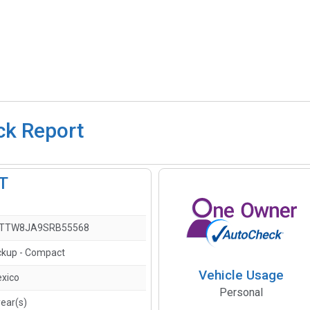
ck Report
LT
FTTW8JA9SRB55568
ckup - Compact
Vehicle Usage
xico
Personal
year(s)