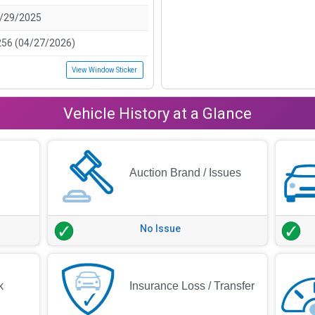
/29/2025
256 (04/27/2026)
View Window Sticker
Vehicle History at a Glance
Auction Brand / Issues
No Issue
k
Insurance Loss / Transfer