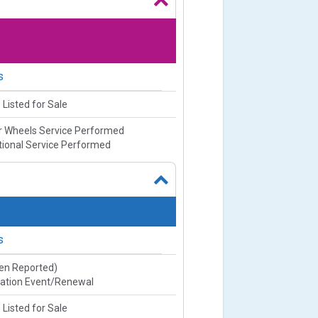
s
 Listed for Sale
or Wheels Service Performed
ional Service Performed
s
ien Reported)
ration Event/Renewal
 Listed for Sale