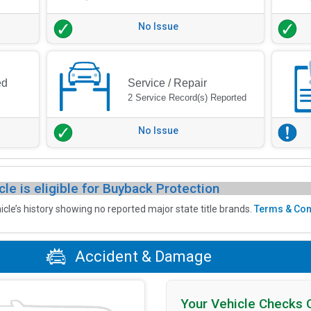
No Issue
ed
Service / Repair
2 Service Record(s) Reported
No Issue
cle is eligible for Buyback Protection
icle’s history showing no reported major state title brands.
Terms & Con
Accident & Damage
Your Vehicle Checks 