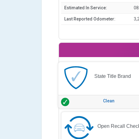
Estimated In Service:
08
Last Reported Odometer:
3,
State Title Brand
Clean
Open Recall Chec