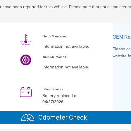
 have been reported for this vehicle. Please note that not all maintena
OEM Rec
Fluids Maintained
Information not available.
Please con
website fo
Tires Maintained
Information not available.
Other Services
Battery replaced on
04/27/2026
Odometer Check