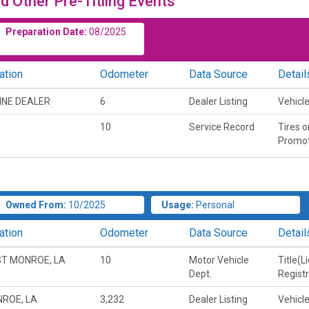
d Other Pre-Titling Events
Preparation Date:
08/2025
ation
Odometer
Data Source
Detail
INE DEALER
6
Dealer Listing
Vehicle
10
Service Record
Tires 
Promot
Owned From:
10/2025
Usage:
Personal
ation
Odometer
Data Source
Detail
T MONROE, LA
10
Motor Vehicle
Title(L
Dept.
Regist
ROE, LA
3,232
Dealer Listing
Vehicle