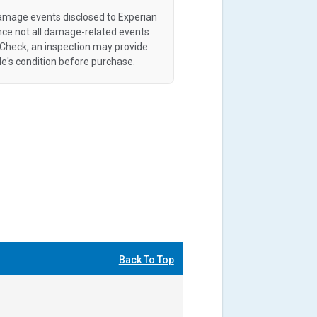
amage events disclosed to Experian
ince not all damage-related events
oCheck, an inspection may provide
le's condition before purchase.
Back To Top