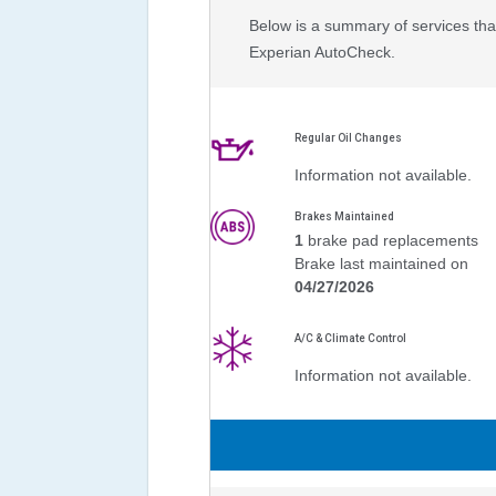
Below is a summary of services that
Experian AutoCheck.
Regular Oil Changes
Information not available.
Brakes Maintained
1
brake pad replacements
Brake last maintained on
04/27/2026
A/C & Climate Control
Information not available.