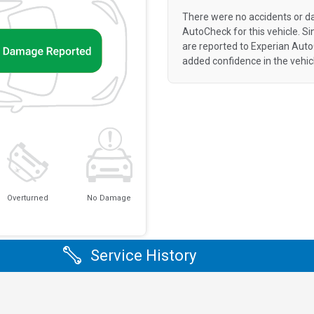
There were no accidents or d
AutoCheck for this vehicle. S
are reported to Experian Aut
added confidence in the vehic
Overturned
No Damage
Service History