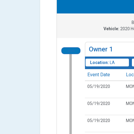
B
Vehicle:
2020
H
Owner
1
2020
Location:
LA
Event Date
Loc
05/19/2020
MON
05/19/2020
MON
05/19/2020
MON