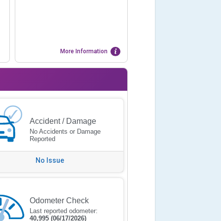
More Information
Accident / Damage
No Accidents or Damage
Reported
No Issue
Odometer Check
Last reported odometer:
40,995
(06/17/2026)