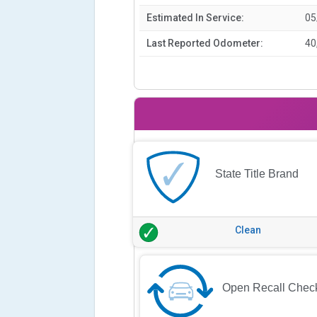
Estimated In Service:
05
Last Reported Odometer:
40
State Title Brand
Clean
Open Recall Chec