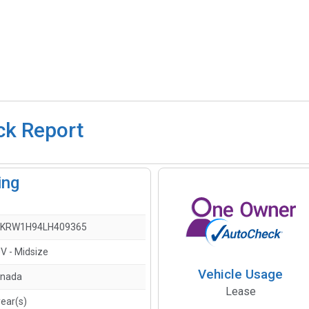
ck Report
ing
KRW1H94LH409365
V - Midsize
Vehicle Usage
nada
Lease
year(s)