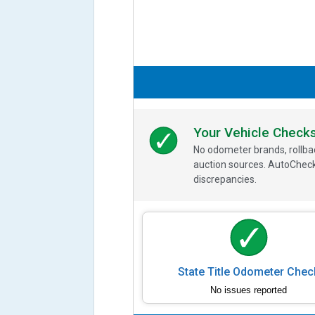
Your Vehicle Check
No odometer brands, rollbac
auction sources. AutoCheck
discrepancies.
State Title Odometer Chec
No issues reported