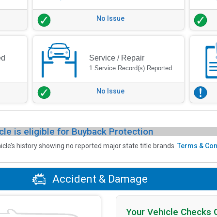
No Issue
ed
Service / Repair
1 Service Record(s) Reported
No Issue
cle is eligible for Buyback Protection
icle’s history showing no reported major state title brands.
Terms & Con
Accident & Damage
Your Vehicle Checks 