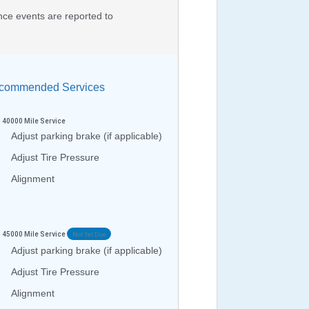
nce events are reported to
ommended Services
40000
Mile Service
Adjust parking brake (if applicable)
Adjust Tire Pressure
Alignment
45000
Mile Service
Not Yet Due
Adjust parking brake (if applicable)
Adjust Tire Pressure
Alignment