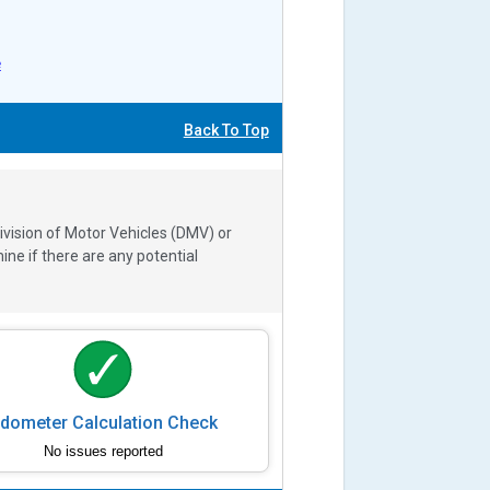
e
Back To Top
ivision of Motor Vehicles (DMV) or
e if there are any potential
dometer Calculation Check
No issues reported