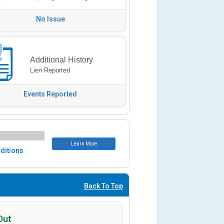
No Issue
Additional History
Lien Reported
Events Reported
Learn More
ditions
Back To Top
Out