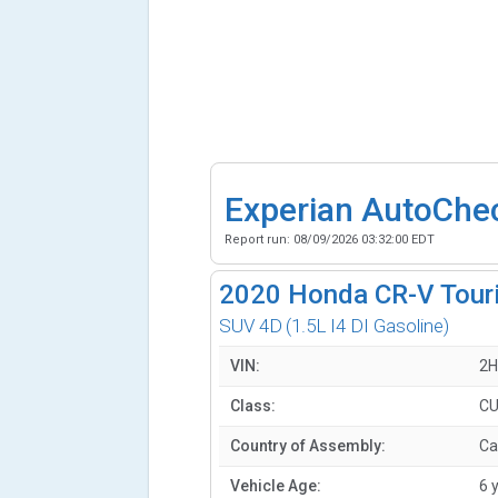
Experian AutoChe
Report run:
08/09/2026 03:32:00 EDT
2020
Honda CR-V Tour
SUV 4D
(1.5L I4 DI Gasoline)
VIN:
2H
Class:
CU
Country of Assembly:
Ca
Vehicle Age:
6 