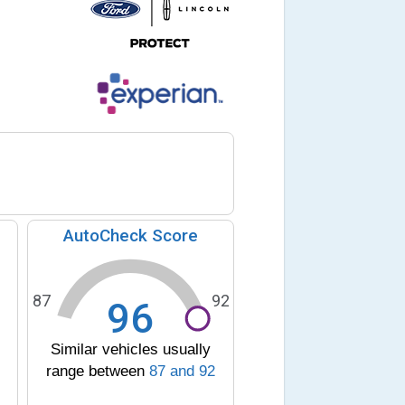
AutoCheck Score
87
92
96
Similar vehicles usually
range between
87
and
92