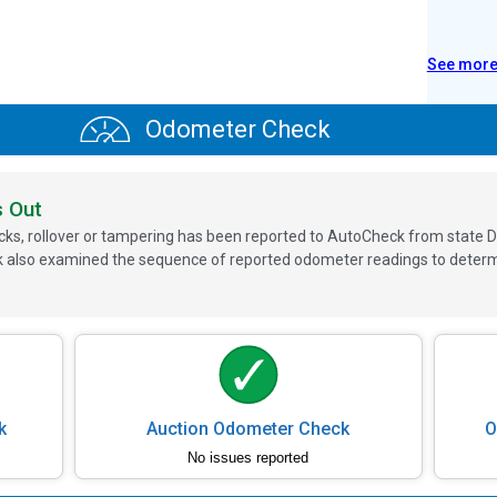
See mor
Odometer Check
s Out
ks, rollover or tampering has been reported to AutoCheck from state D
 also examined the sequence of reported odometer readings to determin
k
Auction Odometer Check
O
No issues reported