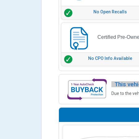
No Open Recalls
Certified Pre-Own
No CPO Info Available
This vehi
Due to the veh