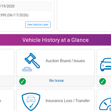
/19/2020
,995 (06/17/2026)
View Vehicle Label
Vehicle History at a Glance
Auction Brand / Issues
No Issue
k
Insurance Loss / Transfer