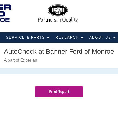
SERVICE & PARTS
RESEARCH
ABOUT US
AutoCheck at Banner Ford of Monroe
A part of Experian
Print Report