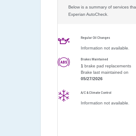
Below is a summary of services that
Experian AutoCheck.
Regular Oil Changes
Information not available.
Brakes Maintained
1
brake pad replacements
Brake last maintained on
05/27/2026
A/C & Climate Control
Information not available.