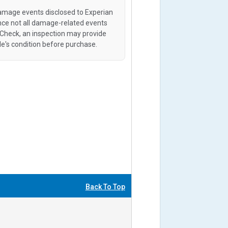
amage events disclosed to Experian
ince not all damage-related events
oCheck, an inspection may provide
le's condition before purchase.
Back To Top