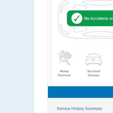
Airbag
Structural
Deployed
Damage
Service History Summary