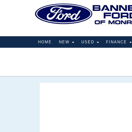
HOME
NEW
USED
FINANCE