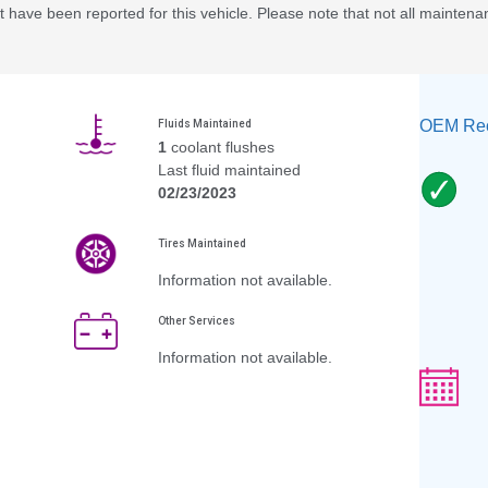
 have been reported for this vehicle. Please note that not all maintena
OEM Rec
Fluids Maintained
1
coolant flushes
Last fluid maintained
02/23/2023
Tires Maintained
Information not available.
Other Services
Information not available.