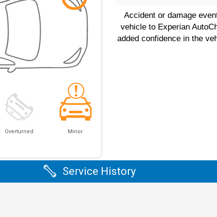
Accident or damage event(
vehicle to Experian AutoC
added confidence in the veh
Overturned
Minor
Service History