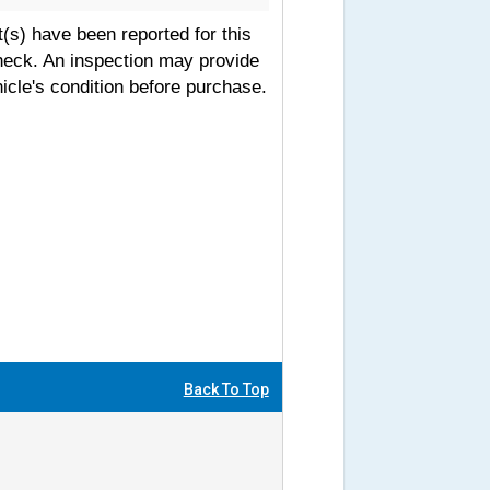
s) have been reported for this
heck. An inspection may provide
icle's condition before purchase.
Back To Top