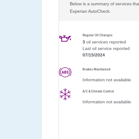
Below is a summary of services that
Experian AutoCheck.
Regular Oil Changes
3
oil services reported
Last oil service reported
07/15/2024
Brakes Maintained
Information not available.
A/C & Climate Control
Information not available.