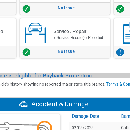
No Issue
ed
Service / Repair
7 Service Record(s) Reported
No Issue
cle is eligible for Buyback Protection
icle’s history showing no reported major state title brands.
Terms & Con
Accident & Damage
Damage Date
Dam
02/05/2025
Colli