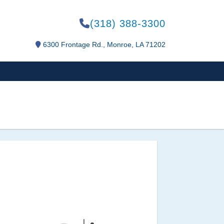
(318) 388-3300
6300 Frontage Rd., Monroe, LA 71202