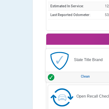
Estimated In Service:
12
Last Reported Odometer:
53
State Title Brand
Clean
Open Recall Chec