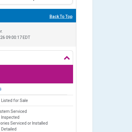
Back To Top
r.
26 09:00:17 EDT
s
 Listed for Sale
ystem Serviced
e Inspected
ries Serviced or Installed
 Detailed