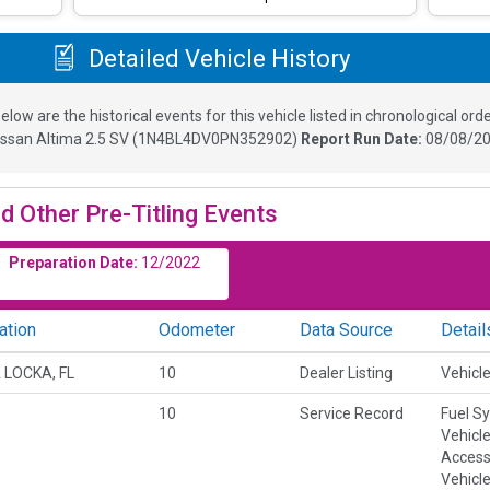
Detailed Vehicle History
elow are the historical events for this vehicle listed in chronological orde
issan Altima 2.5 SV
(
1N4BL4DV0PN352902
)
Report Run Date:
08/08/20
d Other Pre-Titling Events
Preparation Date:
12/2022
ation
Odometer
Data Source
Detail
 LOCKA, FL
10
Dealer Listing
Vehicle
10
Service Record
Fuel S
Vehicl
Accesso
Vehicle