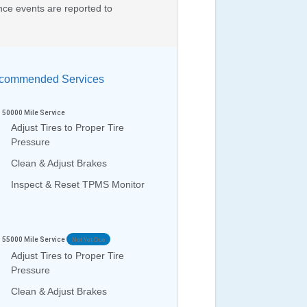
nce events are reported to
ommended Services
50000
Mile Service
Adjust Tires to Proper Tire
Pressure
Clean & Adjust Brakes
Inspect & Reset TPMS Monitor
55000
Mile Service
Not Yet Due
Adjust Tires to Proper Tire
Pressure
Clean & Adjust Brakes