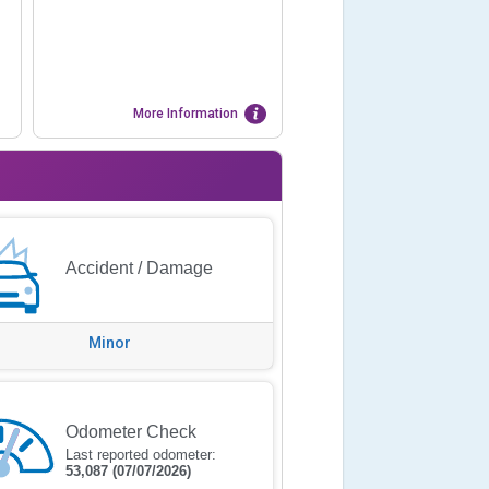
More Information
Accident / Damage
Minor
Odometer Check
Last reported odometer:
53,087
(07/07/2026)