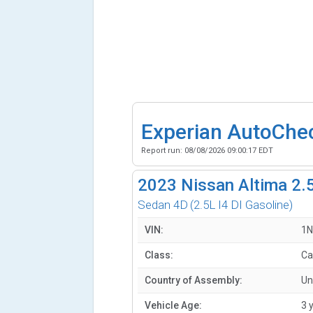
Experian AutoChe
Report run:
08/08/2026 09:00:17 EDT
2023
Nissan Altima 2.
Sedan 4D
(2.5L I4 DI Gasoline)
VIN:
1N
Class:
Ca
Country of Assembly:
Un
Vehicle Age:
3 