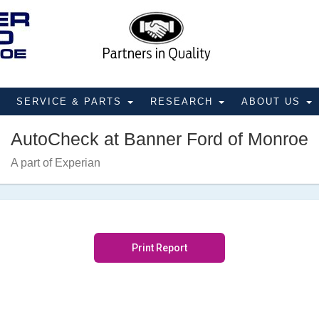
SERVICE & PARTS
RESEARCH
ABOUT US
AutoCheck at Banner Ford of Monroe
A part of Experian
Print Report