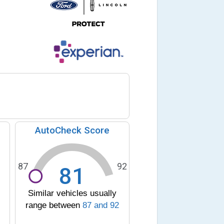
AutoCheck Score
87
92
81
Similar vehicles usually
range between
87
and
92