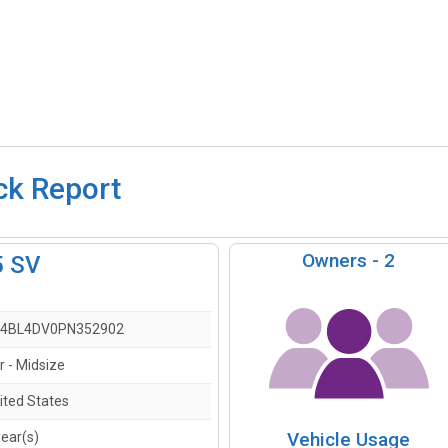
ck Report
Owners -
2
5 SV
4BL4DV0PN352902
r - Midsize
ited States
Vehicle Usage
year(s)