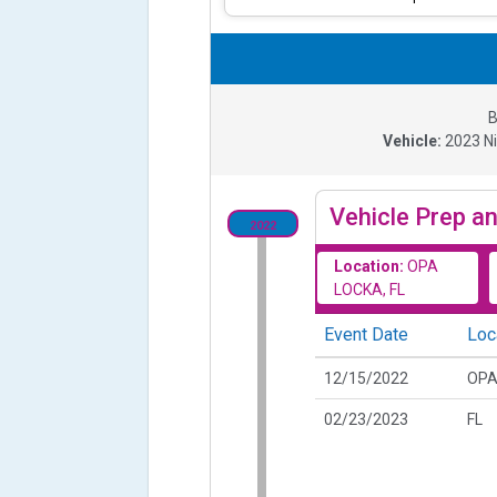
B
Vehicle:
2023
N
Vehicle Prep an
2022
Location:
OPA
LOCKA, FL
Event Date
Loc
12/15/2022
OPA
02/23/2023
FL