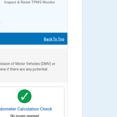
Inspect & Reset TPMS Monitor
e
Back To Top
ivision of Motor Vehicles (DMV) or
e if there are any potential
dometer Calculation Check
No issues reported