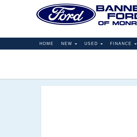
HOME
NEW
USED
FINANCE