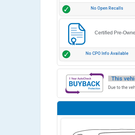
No Open Recalls
Certified Pre-Own
No CPO Info Available
This vehi
Due to the veh