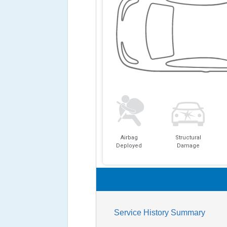
Airbag
Structural
Deployed
Damage
Service History Summary