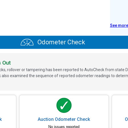
See mor
Odometer Check
s Out
ks, rollover or tampering has been reported to AutoCheck from state D
 also examined the sequence of reported odometer readings to determin
k
Auction Odometer Check
O
No issues reported