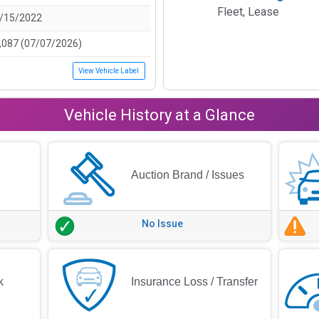
Fleet, Lease
/15/2022
,087 (07/07/2026)
View Vehicle Label
Vehicle History at a Glance
Auction Brand / Issues
No Issue
k
Insurance Loss / Transfer