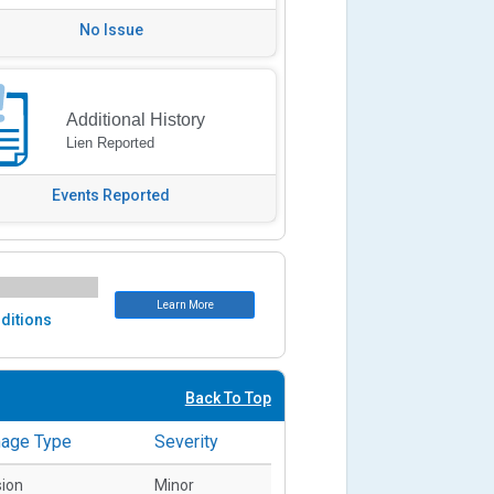
No Issue
Additional History
Lien Reported
Events Reported
Learn More
ditions
Back To Top
age Type
Severity
sion
Minor