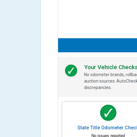
Your Vehicle Check
No odometer brands, rollbac
auction sources. AutoCheck
discrepancies.
State Title Odometer Chec
No issues reported