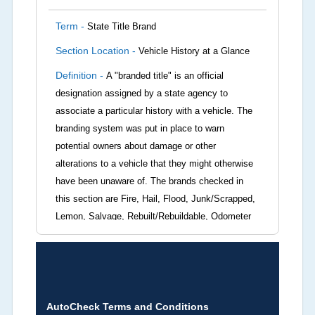
Term -
State Title Brand
Section Location -
Vehicle History at a Glance
Definition -
A "branded title" is an official
designation assigned by a state agency to
associate a particular history with a vehicle. The
branding system was put in place to warn
potential owners about damage or other
alterations to a vehicle that they might otherwise
have been unaware of. The brands checked in
this section are Fire, Hail, Flood, Junk/Scrapped,
Lemon, Salvage, Rebuilt/Rebuildable, Odometer
Brands (not actual miles, broken odometer,
exceeding mechanical limits, mileage
discrepancy, or suspect miles). Please note Grey
Market and Insurance Loss or Theft brands are
not checked in this box and can be found on other
AutoCheck Terms and Conditions