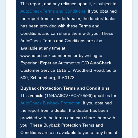
corresponding boxes.
This report, and any reliance upon it, is subject to
AutoCheck Terms and Conditions
. If you obtained
the report from a lender/dealer, the lender/dealer
Term -
Auction Issue
has been provided with these Terms and
Section Location -
Vehicle History at a Glance
Conditions and can share them with you. These
AutoCheck Terms and Conditions are also
Definition -
This section summarizes any issues
available at any time at
if reported such as damage condition from seller's
www.autocheck.com/terms or by writing to
disclosure or during the inspection process
Experian: Experian Automotive C/O AutoCheck
including required structural damage disclosure,
Customer Service 1515 E. Woodfield Road, Suite
title brands, odometer issues, etc. as outlined by
500, Schaumburg, IL 60173.
the
National Auction Automotive Association
Buyback Protection Terms and Conditions
Arbitration Policy 2025.
This vehicle (
1N4AA6CV7PC510596
) qualifies for
AutoCheck Buyback Protection.
If you obtained
Term -
Accident/Damage Check
the report from a dealer, the dealer has been
Section Location -
Vehicle History at a Glance
provided with the terms and can share them with
you. These Buyback Protection Terms and
Definition -
This section summarizes vehicle
Conditions are also available to you at any time at
history events that may indicate an accident or