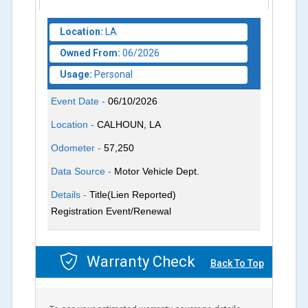
Location:
LA
Owned From:
06/2026
Usage:
Personal
Event Date -
06/10/2026
Location -
CALHOUN, LA
Odometer -
57,250
Data Source -
Motor Vehicle Dept.
Details -
Title(Lien Reported)
Registration Event/Renewal
Warranty Check
Back To Top