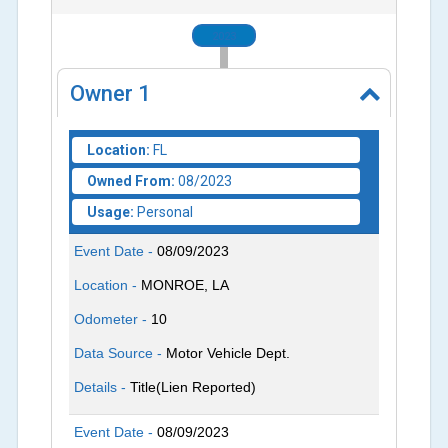
2023
Owner
1
Location:
FL
Owned From:
08/2023
Usage:
Personal
Event Date -
08/09/2023
Location -
MONROE, LA
Odometer -
10
Data Source -
Motor Vehicle Dept.
Details -
Title(Lien Reported)
Event Date -
08/09/2023