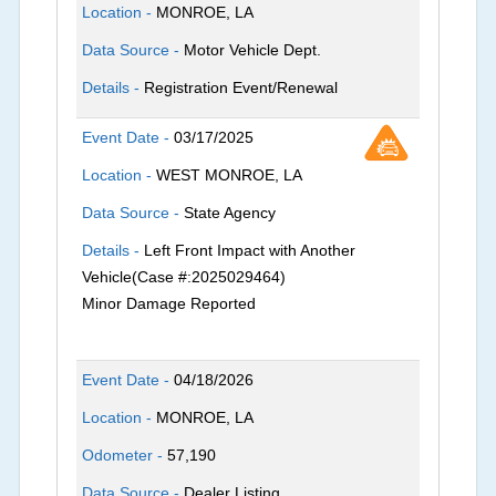
Location -
MONROE, LA
Data Source -
Motor Vehicle Dept.
Details -
Registration Event/Renewal
Event Date -
03/17/2025
Location -
WEST MONROE, LA
Data Source -
State Agency
Details -
Left Front Impact with Another
Vehicle(Case #:2025029464)
Minor Damage Reported
Event Date -
04/18/2026
Location -
MONROE, LA
Odometer -
57,190
Data Source -
Dealer Listing