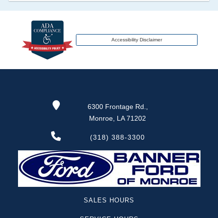
transferred to an insurance company name as
that event usually signifies that it is a total loss
when showing after an accident.
Accessibility Disclaimer
Term -
Additional History
Section Location -
Vehicle History at a Glance
Definition -
This section lists any other
6300 Frontage Rd.,
significant events that may not be a damage
Monroe, LA 71202
event or brand, but does give additional insights
of the vehicle's history. These include abandoned,
(318) 388-3300
grey market, lien check, repossessed, theft etc.
Term -
Odometer Check
Section Location -
Vehicle History at a Glance
SALES HOURS
Definition -
This section verifies if there are