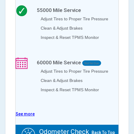
55000
Mile Service
Adjust Tires to Proper Tire Pressure
Clean & Adjust Brakes
Inspect & Reset TPMS Monitor
60000
Mile Service
Not Yet Due
Adjust Tires to Proper Tire Pressure
Clean & Adjust Brakes
Inspect & Reset TPMS Monitor
See more
Odometer Check
Back To Top