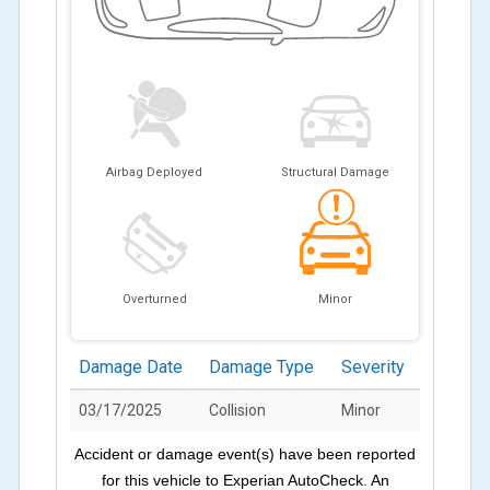
Airbag Deployed
Structural Damage
Overturned
Minor
Damage Date
Damage Type
Severity
03/17/2025
Collision
Minor
Accident or damage event(s) have been reported
for this vehicle to Experian AutoCheck. An