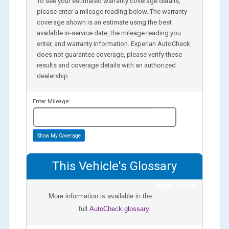
To see your estimated warranty coverage details,
please enter a mileage reading below. The warranty
coverage shown is an estimate using the best
available in-service date, the mileage reading you
enter, and warranty information. Experian AutoCheck
does not guarantee coverage, please verify these
results and coverage details with an authorized
dealership.
Enter Mileage:
miles
Show My Coverage
This Vehicle's Glossary
Back To Top
More information is available in the
full
AutoCheck glossary.