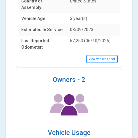
Country of
United States
Assembly:
Vehicle Age:
3 year(s)
Estimated In Service:
08/09/2023
Last Reported
57,250 (06/10/2026)
Odometer:
View Vehicle Label
Owners -
2
Vehicle Usage