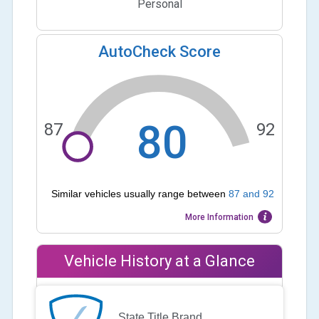
Personal
AutoCheck Score
80
87
92
Similar vehicles usually range between
87
and
92
More Information
Vehicle History at a Glance
State Title Brand