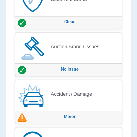
Clean
Auction Brand / Issues
No Issue
Accident / Damage
Minor