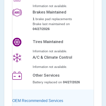
Information not available.
Brakes Maintained
1
brake pad replacements
Brake last maintained on
04/27/2026
Tires Maintained
Information not available.
A/C & Climate Control
Information not available.
Other Services
Battery replaced on
04/27/2026
OEM Recommended Services