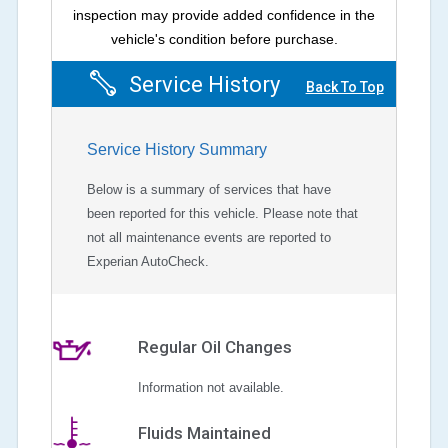
inspection may provide added confidence in the
vehicle's condition before purchase.
Service History
Back To Top
Service History Summary
Below is a summary of services that have
been reported for this vehicle. Please note that
not all maintenance events are reported to
Experian AutoCheck.
Regular Oil Changes
Information not available.
Fluids Maintained