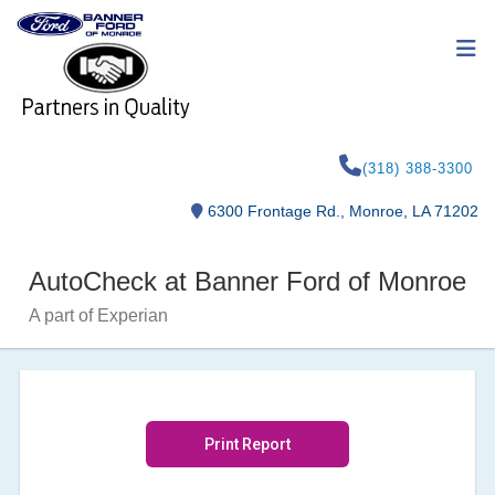
(318) 388-3300
6300 Frontage Rd., Monroe, LA 71202
AutoCheck at Banner Ford of Monroe
A part of Experian
Print Report