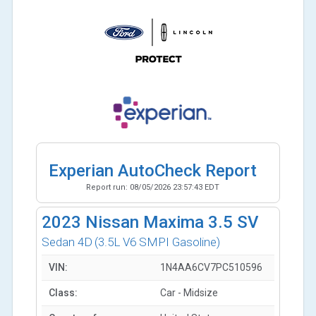
Experian AutoCheck Report
Report run:
08/05/2026 23:57:43 EDT
2023
Nissan Maxima 3.5 SV
Sedan 4D
(3.5L V6 SMPI Gasoline)
VIN:
1N4AA6CV7PC510596
Class:
Car - Midsize