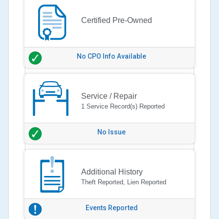
Certified Pre-Owned
No CPO Info Available
Service / Repair
1 Service Record(s) Reported
No Issue
Additional History
Theft Reported, Lien Reported
Events Reported