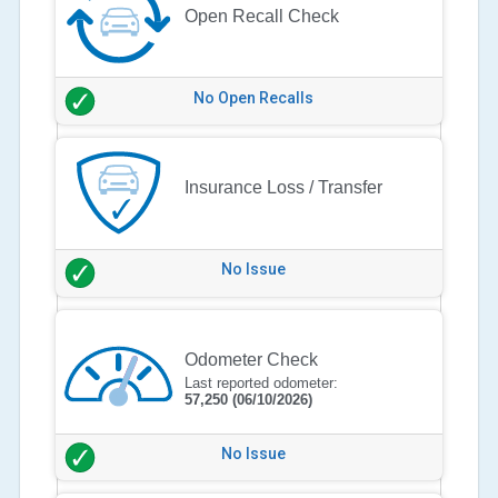
Open Recall Check
No Open Recalls
Insurance Loss / Transfer
No Issue
Odometer Check
Last reported odometer:
57,250
(06/10/2026)
No Issue