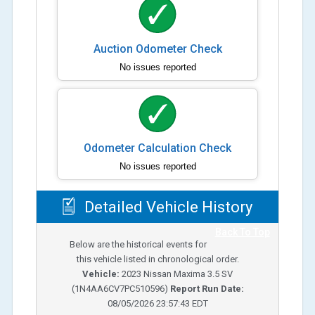
Auction Odometer Check
No issues reported
Odometer Calculation Check
No issues reported
Detailed Vehicle History
Back To Top
Below are the historical events for
this vehicle listed in chronological order.
Vehicle:
2023
Nissan Maxima 3.5 SV
(
1N4AA6CV7PC510596
)
Report Run Date:
08/05/2026 23:57:43 EDT