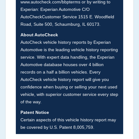
www.autocheck.com/bbpterms
or by writing to
damage and associated details such as point of
Experian: Experian Automotive C/O
impact, severity or airbag deployed if provided.
AutoCheckCustomer Service 1515 E. Woodfield
These damage events will include collision
Road, Suite 500, Schaumburg, IL 60173.
damage information, police-reported accidents,
About AutoCheck
salvage auction, recycler records, crash test
AutoCheck vehicle history reports by Experian
vehicles, collision damage claims etc. including
Automotive is the leading vehicle history reporting
our exclusive auction announcements from two
service. With expert data handling, the Experian
major auctions that may include damage events.
Automotive database houses over 4 billion
There is also a clearly delineated section that
records on a half a billion vehicles. Every
includes non-collision damage events such as
AutoCheck vehicle history report will give you
fire, hail or flood. Damage-indicated title brands
confidence when buying or selling your next used
will be in the state title brands section.
vehicle, with superior customer service every step
of the way.
Term -
Insurance Loss/Title Transfer
Patent Notice
Section Location -
Vehicle History at a Glance
Certain aspects of this vehicle history report may
be covered by U.S. Patent 8,005,759.
Definition -
This box checked to see if there is
an insurance total loss or if a title has been