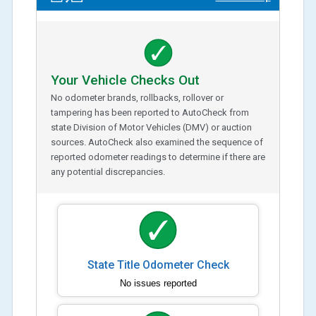
Your Vehicle Checks Out
No odometer brands, rollbacks, rollover or
tampering has been reported to AutoCheck from
state Division of Motor Vehicles (DMV) or auction
sources. AutoCheck also examined the sequence of
reported odometer readings to determine if there are
any potential discrepancies.
State Title Odometer Check
No issues reported