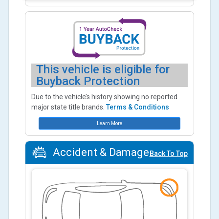
This vehicle is eligible for
Buyback Protection
Due to the vehicle’s history showing no reported
major state title brands.
Terms & Conditions
Learn More
Accident & Damage
Back To Top