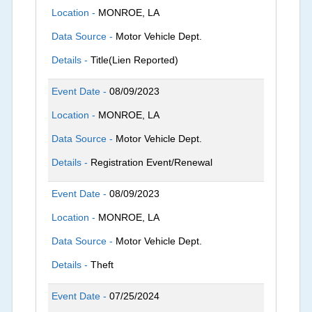
Location -
MONROE, LA
Data Source -
Motor Vehicle Dept.
Details -
Title(Lien Reported)
Event Date -
08/09/2023
Location -
MONROE, LA
Data Source -
Motor Vehicle Dept.
Details -
Registration Event/Renewal
Event Date -
08/09/2023
Location -
MONROE, LA
Data Source -
Motor Vehicle Dept.
Details -
Theft
Event Date -
07/25/2024