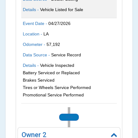
Details -
Vehicle Listed for Sale
Event Date -
04/27/2026
Location -
LA
Odometer -
57,192
Data Source -
Service Record
Details -
Vehicle Inspected
Battery Serviced or Replaced
Brakes Serviced
Tires or Wheels Service Performed
Promotional Service Performed
2026
Owner
2