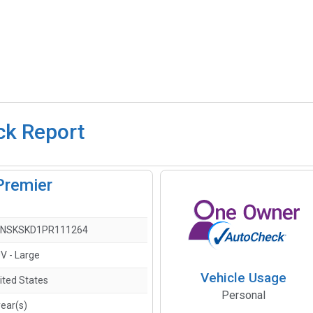
ck Report
Premier
NSKSKD1PR111264
V - Large
Vehicle Usage
ited States
Personal
year(s)