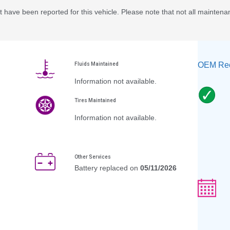
 have been reported for this vehicle. Please note that not all maintena
OEM Rec
Fluids Maintained
Information not available.
Tires Maintained
Information not available.
Other Services
Battery replaced on
05/11/2026