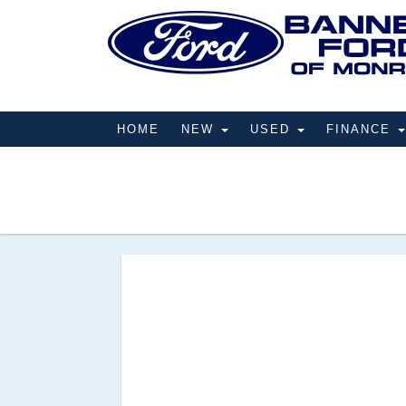
HOME
NEW
USED
FINANCE