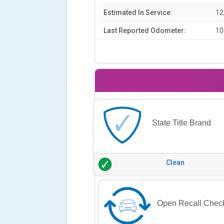
Estimated In Service:
12
Last Reported Odometer:
10
State Title Brand
Clean
Open Recall Chec