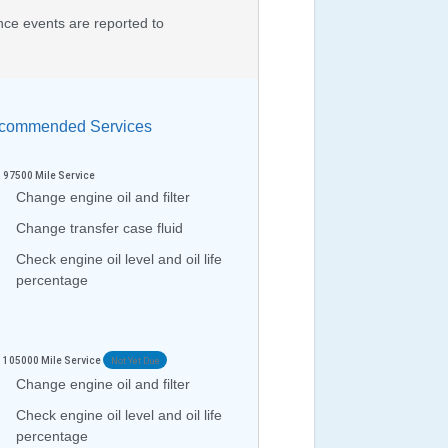
nce events are reported to
ommended Services
97500
Mile Service
Change engine oil and filter
Change transfer case fluid
Check engine oil level and oil life
percentage
105000
Mile Service
Not Yet Due
Change engine oil and filter
Check engine oil level and oil life
percentage