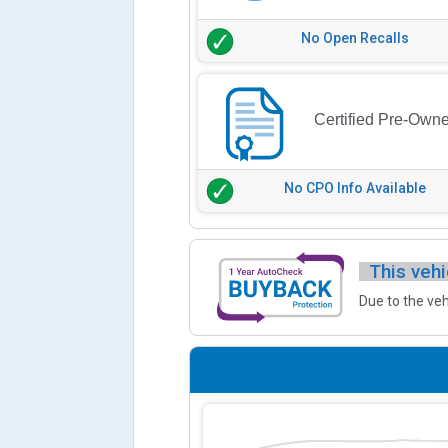
No Open Recalls
Certified Pre-Own
No CPO Info Available
This vehi
Due to the veh