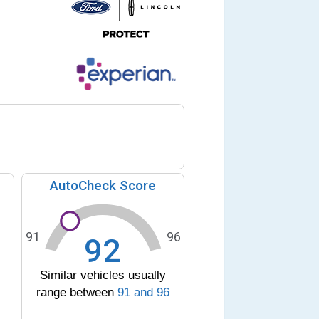
AutoCheck Score
91
96
92
Similar vehicles usually
range between
91
and
96