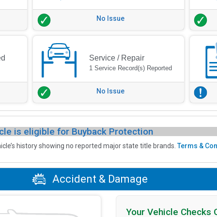
No Issue
ed
Service / Repair
1 Service Record(s) Reported
No Issue
cle is eligible for Buyback Protection
icle’s history showing no reported major state title brands.
Terms & Con
Accident & Damage
Your Vehicle Checks 