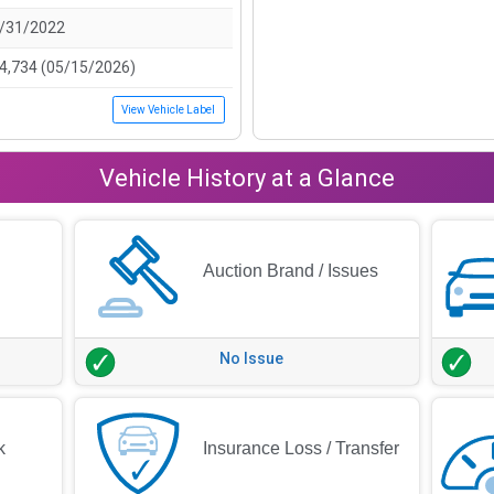
/31/2022
4,734 (05/15/2026)
View Vehicle Label
Vehicle History at a Glance
Auction Brand / Issues
No Issue
k
Insurance Loss / Transfer