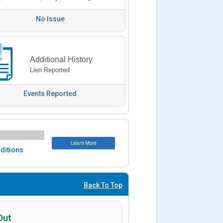
No Issue
Additional History
Lien Reported
Events Reported
Learn More
ditions
Back To Top
Out