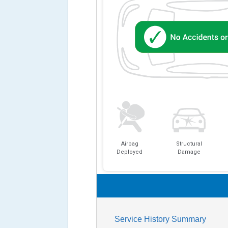
Airbag
Structural
Deployed
Damage
Service History Summary