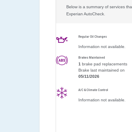
Below is a summary of services that
Experian AutoCheck.
Regular Oil Changes
Information not available.
Brakes Maintained
1
brake pad replacements
Brake last maintained on
05/11/2026
A/C & Climate Control
Information not available.