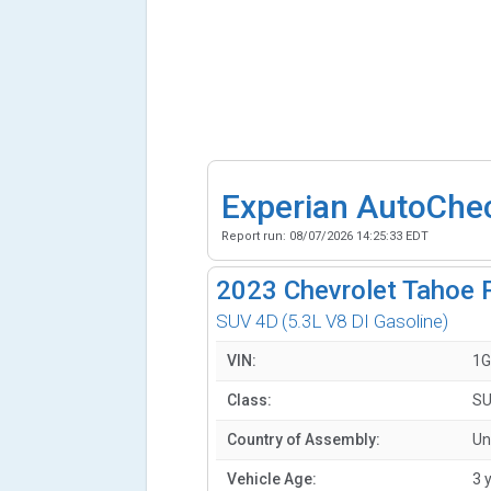
Experian AutoChe
Report run:
08/07/2026 14:25:33 EDT
2023
Chevrolet Tahoe 
SUV 4D
(5.3L V8 DI Gasoline)
VIN:
1G
Class:
SU
Country of Assembly:
Un
Vehicle Age:
3 