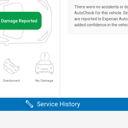
There were no accidents or d
AutoCheck for this vehicle. S
are reported to Experian Aut
added confidence in the vehic
Overturned
No Damage
Service History