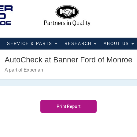
SERVICE & PARTS
RESEARCH
ABOUT US
AutoCheck at Banner Ford of Monroe
A part of Experian
Print Report