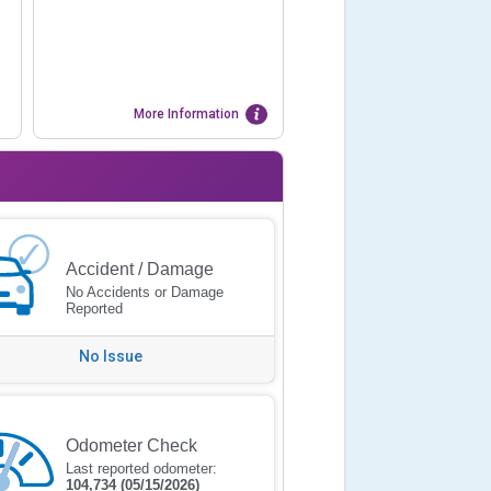
More Information
Accident / Damage
No Accidents or Damage
Reported
No Issue
Odometer Check
Last reported odometer:
104,734
(05/15/2026)