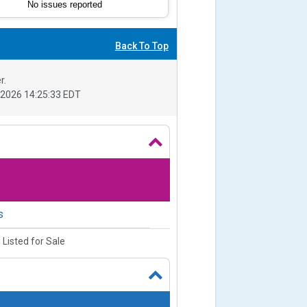
No issues reported
Back To Top
r.
2026 14:25:33 EDT
s
 Listed for Sale