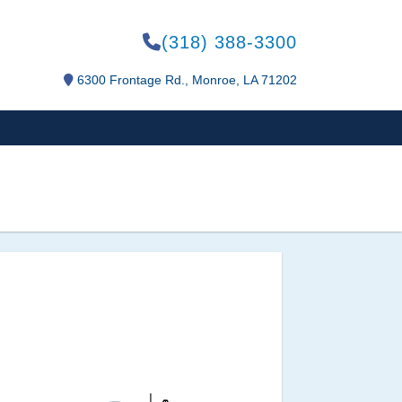
(318) 388-3300
6300 Frontage Rd., Monroe, LA 71202