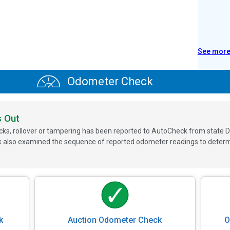
See mor
Odometer Check
s Out
ks, rollover or tampering has been reported to AutoCheck from state D
 also examined the sequence of reported odometer readings to determin
k
Auction Odometer Check
O