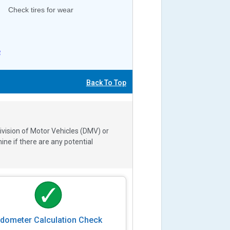
Check tires for wear
e
Back To Top
ivision of Motor Vehicles (DMV) or
e if there are any potential
dometer Calculation Check