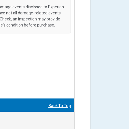
amage events disclosed to Experian
ince not all damage-related events
oCheck, an inspection may provide
le's condition before purchase.
Back To Top