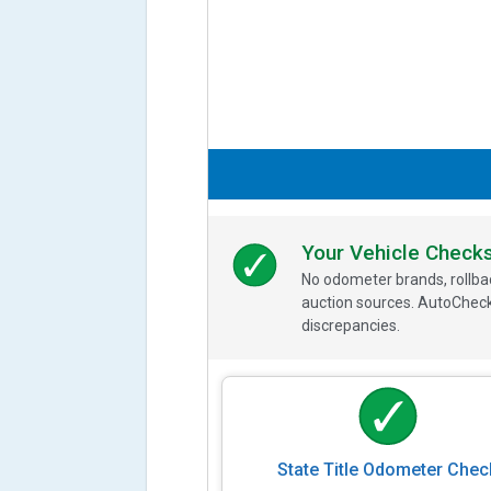
Your Vehicle Check
No odometer brands, rollbac
auction sources. AutoCheck
discrepancies.
State Title Odometer Chec