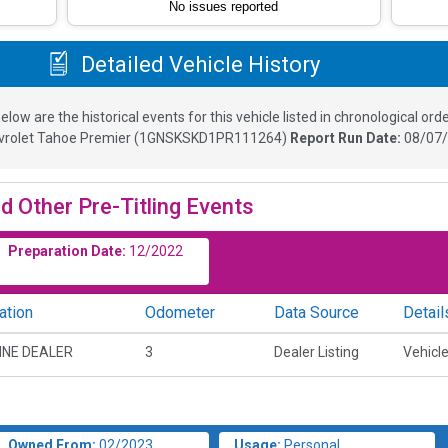
No issues reported
Detailed Vehicle History
elow are the historical events for this vehicle listed in chronological orde
vrolet Tahoe Premier
(
1GNSKSKD1PR111264
)
Report Run Date:
08/07/
d Other Pre-Titling Events
Preparation Date:
12/2022
ation
Odometer
Data Source
Detail
INE DEALER
3
Dealer Listing
Vehicle
Owned From:
02/2023
Usage:
Personal