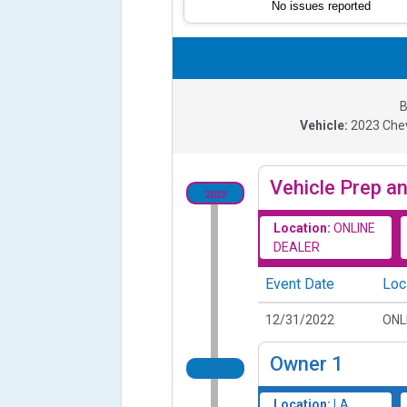
No issues reported
B
Vehicle:
2023
Che
Vehicle Prep an
2022
Location:
ONLINE
DEALER
Event Date
Loc
12/31/2022
ONL
Owner
1
2023
Location:
LA