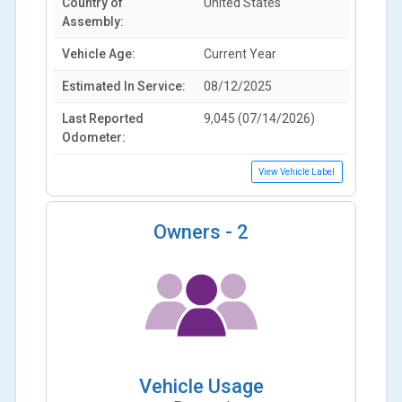
Country of
United States
Assembly:
Vehicle Age:
Current Year
Estimated In Service:
08/12/2025
Last Reported
9,045 (07/14/2026)
Odometer:
View Vehicle Label
Owners -
2
Vehicle Usage