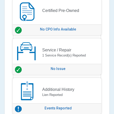
Certified Pre-Owned
No CPO Info Available
Service / Repair
1 Service Record(s) Reported
No Issue
Additional History
Lien Reported
Events Reported