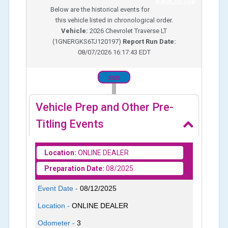
Back To Top
Below are the historical events for
this vehicle listed in chronological order.
Vehicle:
2026
Chevrolet Traverse LT
(
1GNERGKS6TJ120197
)
Report Run Date:
08/07/2026 16:17:43 EDT
2025
Vehicle Prep and Other Pre-
Titling Events
Location:
ONLINE DEALER
Preparation Date:
08/2025
Event Date -
08/12/2025
Location -
ONLINE DEALER
Odometer -
3