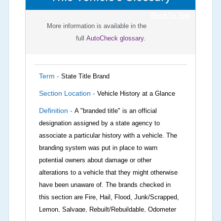
Back To Top
More information is available in the
full
AutoCheck glossary.
Term -
State Title Brand
Section Location -
Vehicle History at a Glance
Definition -
A "branded title" is an official
designation assigned by a state agency to
associate a particular history with a vehicle. The
branding system was put in place to warn
potential owners about damage or other
alterations to a vehicle that they might otherwise
have been unaware of. The brands checked in
this section are Fire, Hail, Flood, Junk/Scrapped,
Lemon, Salvage, Rebuilt/Rebuildable, Odometer