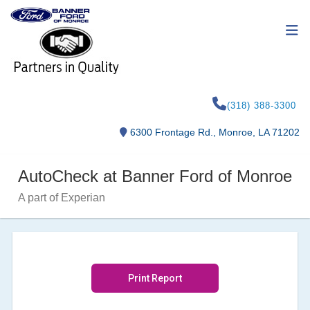
(318) 388-3300
6300 Frontage Rd., Monroe, LA 71202
AutoCheck at Banner Ford of Monroe
A part of Experian
Print Report