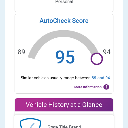
Personal
AutoCheck Score
95
89
94
Similar vehicles usually range between
89
and
94
More Information
Vehicle History at a Glance
State Title Brand