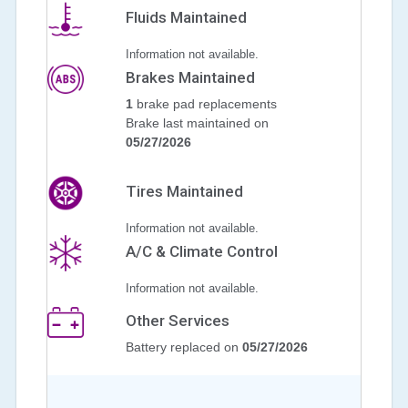
Fluids Maintained
Information not available.
Brakes Maintained
1
brake pad replacements
Brake last maintained on
05/27/2026
Tires Maintained
Information not available.
A/C & Climate Control
Information not available.
Other Services
Battery replaced on
05/27/2026