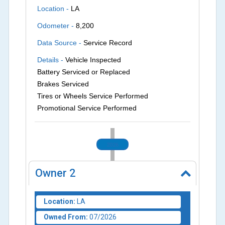
Location -
LA
Odometer -
8,200
Data Source -
Service Record
Details -
Vehicle Inspected
Battery Serviced or Replaced
Brakes Serviced
Tires or Wheels Service Performed
Promotional Service Performed
2026
Owner
2
Location:
LA
Owned From:
07/2026