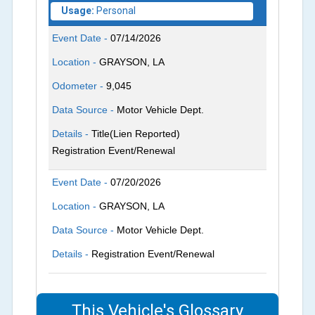
Usage:
Personal
Event Date -
07/14/2026
Location -
GRAYSON, LA
Odometer -
9,045
Data Source -
Motor Vehicle Dept.
Details -
Title(Lien Reported)
Registration Event/Renewal
Event Date -
07/20/2026
Location -
GRAYSON, LA
Data Source -
Motor Vehicle Dept.
Details -
Registration Event/Renewal
This Vehicle's Glossary