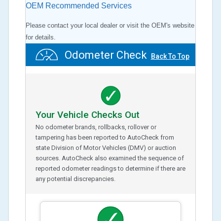
OEM Recommended Services
Please contact your local dealer or visit the OEM's website
for details.
Odometer Check
Back To Top
Your Vehicle Checks Out
No odometer brands, rollbacks, rollover or
tampering has been reported to AutoCheck from
state Division of Motor Vehicles (DMV) or auction
sources. AutoCheck also examined the sequence of
reported odometer readings to determine if there are
any potential discrepancies.