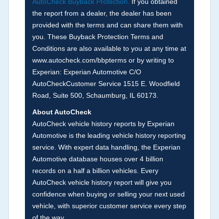
AutoCheck Buyback Protection.
If you obtained
Term -
Accident/Damage Check
the report from a dealer, the dealer has been
Section Location -
Vehicle History at a Glance
provided with the terms and can share them with
you. These Buyback Protection Terms and
Definition -
This section summarizes vehicle
Conditions are also available to you at any time at
history events that may indicate an accident or
www.autocheck.com/bbpterms
or by writing to
damage and associated details such as point of
Experian: Experian Automotive C/O
impact, severity or airbag deployed if provided.
AutoCheckCustomer Service 1515 E. Woodfield
These damage events will include collision
Road, Suite 500, Schaumburg, IL 60173.
damage information, police-reported accidents,
About AutoCheck
salvage auction, recycler records, crash test
AutoCheck vehicle history reports by Experian
vehicles, collision damage claims etc. including
Automotive is the leading vehicle history reporting
our exclusive auction announcements from two
service. With expert data handling, the Experian
major auctions that may include damage events.
Automotive database houses over 4 billion
There is also a clearly delineated section that
records on a half a billion vehicles. Every
includes non-collision damage events such as
AutoCheck vehicle history report will give you
fire, hail or flood. Damage-indicated title brands
confidence when buying or selling your next used
will be in the state title brands section.
vehicle, with superior customer service every step
of the way.