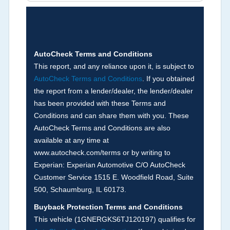
Brands (not actual miles, broken odometer,
exceeding mechanical limits, mileage
discrepancy, or suspect miles). Please note Grey
Market and Insurance Loss or Theft brands are
not checked in this box and can be found on other
AutoCheck Terms and Conditions
corresponding boxes.
This report, and any reliance upon it, is subject to
AutoCheck Terms and Conditions
. If you obtained
the report from a lender/dealer, the lender/dealer
Term -
Auction Issue
has been provided with these Terms and
Section Location -
Vehicle History at a Glance
Conditions and can share them with you. These
AutoCheck Terms and Conditions are also
Definition -
This section summarizes any issues
available at any time at
if reported such as damage condition from seller's
www.autocheck.com/terms or by writing to
disclosure or during the inspection process
Experian: Experian Automotive C/O AutoCheck
including required structural damage disclosure,
Customer Service 1515 E. Woodfield Road, Suite
title brands, odometer issues, etc. as outlined by
500, Schaumburg, IL 60173.
the
National Auction Automotive Association
Buyback Protection Terms and Conditions
Arbitration Policy 2025.
This vehicle (
1GNERGKS6TJ120197
) qualifies for