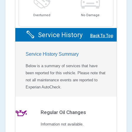
Overturned
No Damage
Service History
Back To Top
Service History Summary
Below is a summary of services that have
been reported for this vehicle. Please note that
not all maintenance events are reported to
Experian AutoCheck.
Regular Oil Changes
Information not available.