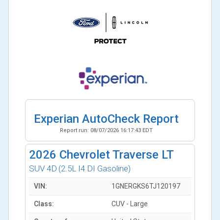
Experian AutoCheck Report
Report run:
08/07/2026 16:17:43 EDT
2026
Chevrolet Traverse LT
SUV 4D
(2.5L I4 DI Gasoline)
VIN:
1GNERGKS6TJ120197
Class:
CUV - Large