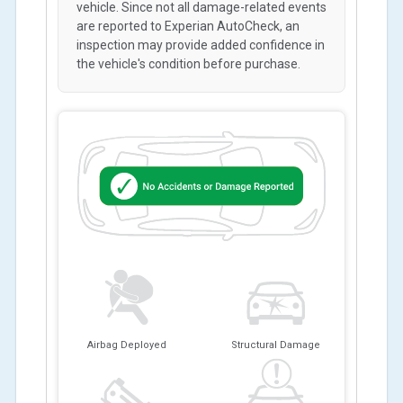
vehicle. Since not all damage-related events
are reported to Experian AutoCheck, an
inspection may provide added confidence in
the vehicle's condition before purchase.
Airbag Deployed
Structural Damage