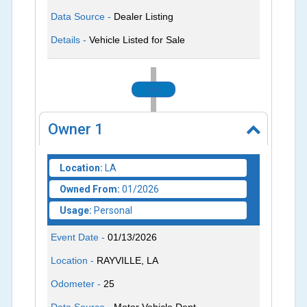
Data Source -
Dealer Listing
Details -
Vehicle Listed for Sale
2026
Owner
1
Location:
LA
Owned From:
01/2026
Usage:
Personal
Event Date -
01/13/2026
Location -
RAYVILLE, LA
Odometer -
25
Data Source -
Motor Vehicle Dept.