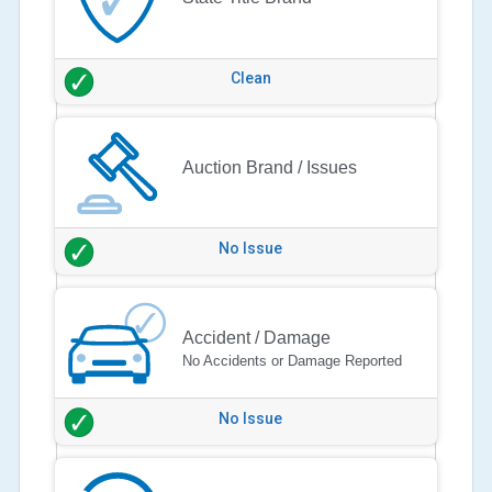
Clean
Auction Brand / Issues
No Issue
Accident / Damage
No Accidents or Damage Reported
No Issue