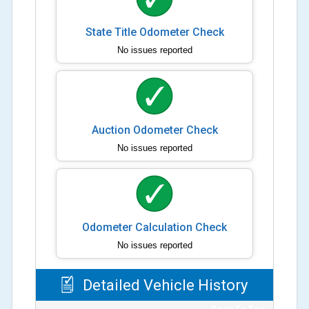
State Title Odometer Check
No issues reported
Auction Odometer Check
No issues reported
Odometer Calculation Check
No issues reported
Detailed Vehicle History