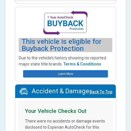
This vehicle is eligible for
Buyback Protection
Due to the vehicle’s history showing no reported
major state title brands.
Terms & Conditions
Learn More
Accident & Damage
Back To Top
Your Vehicle Checks Out
There were no accidents or damage events
disclosed to Experian AutoCheck for this