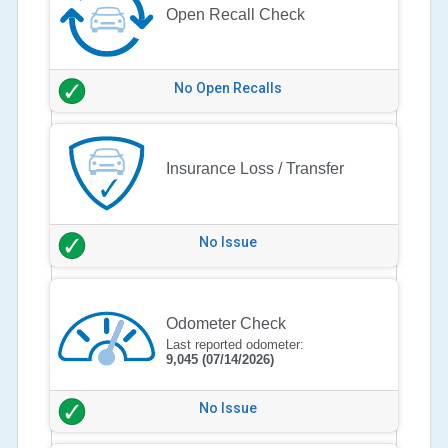
Open Recall Check
No Open Recalls
Insurance Loss / Transfer
No Issue
Odometer Check
Last reported odometer:
9,045
(07/14/2026)
No Issue