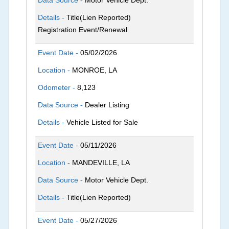
Details -
Title(Lien Reported)
Registration Event/Renewal
Event Date -
05/02/2026
Location -
MONROE, LA
Odometer -
8,123
Data Source -
Dealer Listing
Details -
Vehicle Listed for Sale
Event Date -
05/11/2026
Location -
MANDEVILLE, LA
Data Source -
Motor Vehicle Dept.
Details -
Title(Lien Reported)
Event Date -
05/27/2026