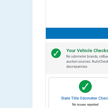
Your Vehicle Check
No odometer brands, rollbac
auction sources. AutoCheck
discrepancies.
State Title Odometer Chec
No issues reported