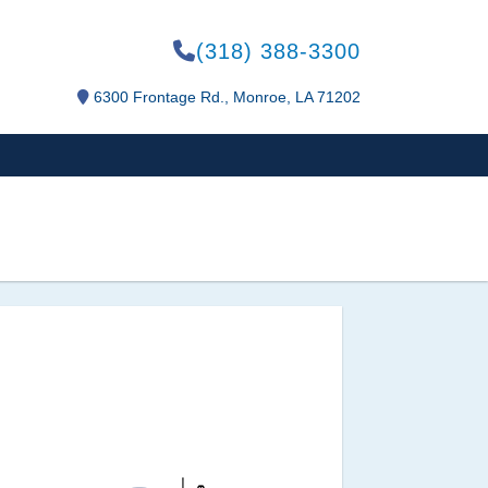
(318) 388-3300
6300 Frontage Rd., Monroe, LA 71202