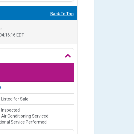
Back To Top
r.
04:16:16 EDT
s
 Listed for Sale
e Inspected
 Air Conditioning Serviced
ional Service Performed