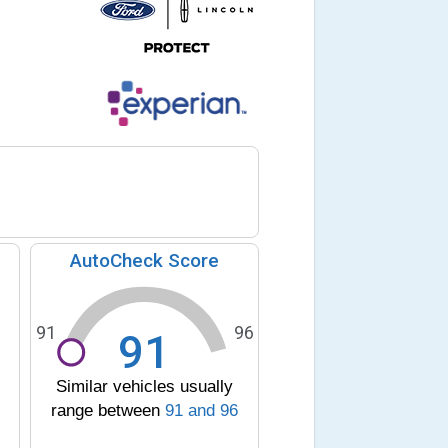
AutoCheck Score
91
96
91
Similar vehicles usually
range between
91
and
96