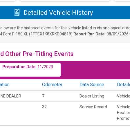
Detailed Vehicle History
elow are the historical events for this vehicle listed in chronological orde
24
Ford F-150 XL
(
1FTEX1K8XRKD04819
)
Report Run Date:
08/09/2026 
d Other Pre-Titling Events
Preparation Date:
11/2023
ation
Odometer
Data Source
Detail
INE DEALER
7
Dealer Listing
Vehicle
32
Service Record
Vehicl
Heat or
Promot