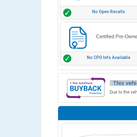
No Open Recalls
Certified Pre-Own
No CPO Info Available
This vehi
Due to the veh