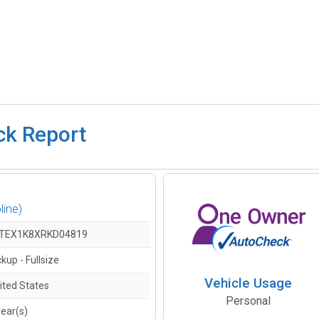
ck Report
line)
TEX1K8XRKD04819
ckup - Fullsize
Vehicle Usage
ited States
Personal
year(s)