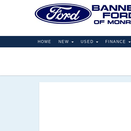
HOME
NEW
USED
FINANCE