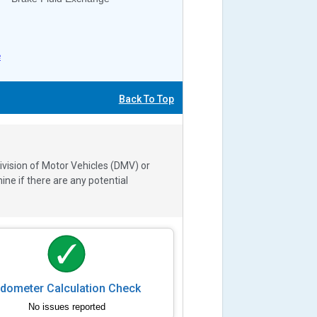
e
Back To Top
ivision of Motor Vehicles (DMV) or
e if there are any potential
dometer Calculation Check
No issues reported