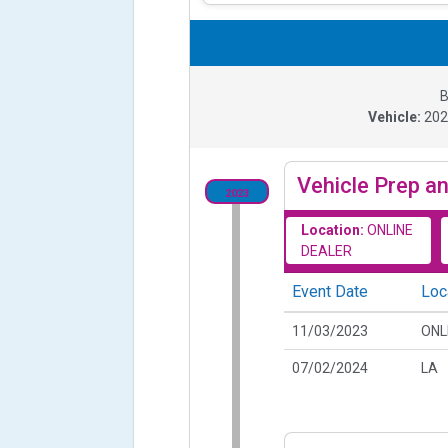
B
Vehicle:
20
Vehicle Prep an
2023
Location:
ONLINE
DEALER
Event Date
Loc
11/03/2023
ONL
07/02/2024
LA