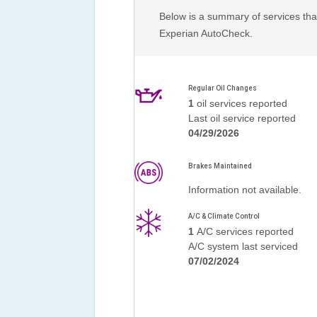
Below is a summary of services that
Experian AutoCheck.
Regular Oil Changes
1
oil services reported
Last oil service reported
04/29/2026
Brakes Maintained
Information not available.
A/C & Climate Control
1
A/C services reported
A/C system last serviced
07/02/2024