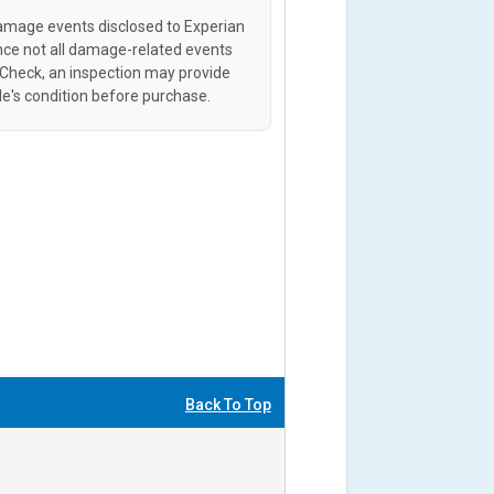
amage events disclosed to Experian
ince not all damage-related events
oCheck, an inspection may provide
le's condition before purchase.
Back To Top