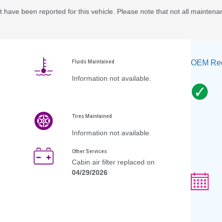
 have been reported for this vehicle. Please note that not all maintena
OEM Rec
Fluids Maintained
Information not available.
Tires Maintained
Information not available.
Other Services
Cabin air filter replaced on
04/29/2026