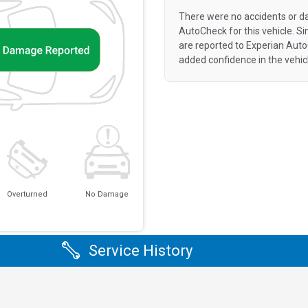
There were no accidents or d
AutoCheck for this vehicle. S
are reported to Experian Aut
added confidence in the vehic
Overturned
No Damage
Service History