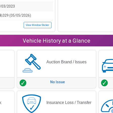
/03/2023
8,029 (05/05/2026)
View Window Sticker
Vehicle History at a Glance
Auction Brand / Issues
No Issue
k
Insurance Loss / Transfer