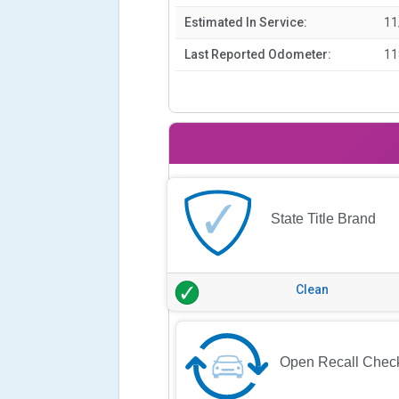
Estimated In Service:
11
Last Reported Odometer:
11
State Title Brand
Clean
Open Recall Chec