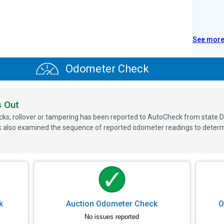
See mor
Odometer Check
s Out
ks, rollover or tampering has been reported to AutoCheck from state D
 also examined the sequence of reported odometer readings to determin
k
Auction Odometer Check
O
No issues reported