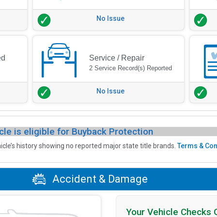
No Issue
ed
Service / Repair
2 Service Record(s) Reported
No Issue
cle is eligible for Buyback Protection
icle’s history showing no reported major state title brands.
Terms & Con
Accident & Damage
Your Vehicle Checks 