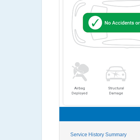
Airbag
Structural
Deployed
Damage
Service History Summary