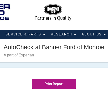
SERVICE & PARTS
RESEARCH
ABOUT US
AutoCheck at Banner Ford of Monroe
A part of Experian
Print Report