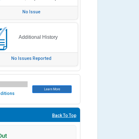
No Issue
Additional History
No Issues Reported
Learn More
ditions
Back To Top
Out