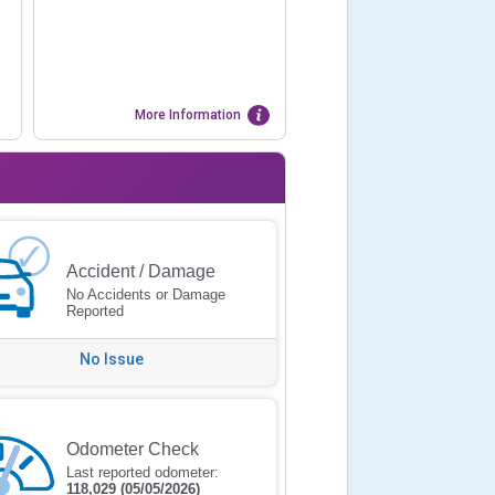
More Information
Accident / Damage
No Accidents or Damage
Reported
No Issue
Odometer Check
Last reported odometer:
118,029
(05/05/2026)