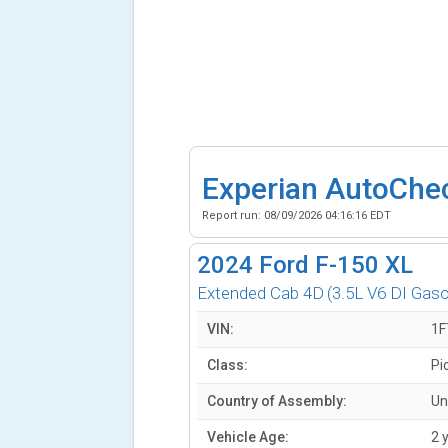
Experian AutoChe
Report run:
08/09/2026 04:16:16 EDT
2024
Ford F-150 XL
Extended Cab 4D
(3.5L V6 DI Gaso
VIN:
1F
Class:
Pi
Country of Assembly:
Un
Vehicle Age:
2 