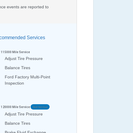
nce events are reported to
ommended Services
115000
Mile Service
Adjust Tire Pressure
Balance Tires
Ford Factory Multi-Point
Inspection
120000
Mile Service
Not Yet Due
Adjust Tire Pressure
Balance Tires
Brake Fluid Exchange