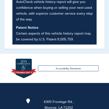
AutoCheck vehicle history report will give you
fire, hail or flood. Damage-indicated title brands
confidence when buying or selling your next used
will be in the state title brands section.
vehicle, with superior customer service every step
of the way.
Term -
Insurance Loss/Title Transfer
Patent Notice
Section Location -
Vehicle History at a Glance
Certain aspects of this vehicle history report may
be covered by U.S. Patent 8,005,759.
Definition -
This box checked to see if there is
an insurance total loss or if a title has been
transferred to an insurance company name as
that event usually signifies that it is a total loss
when showing after an accident.
Accessibility Disclaimer
Term -
Additional History
Section Location -
Vehicle History at a Glance
Definition -
This section lists any other
6300 Frontage Rd.,
significant events that may not be a damage
Monroe, LA 71202
event or brand, but does give additional insights