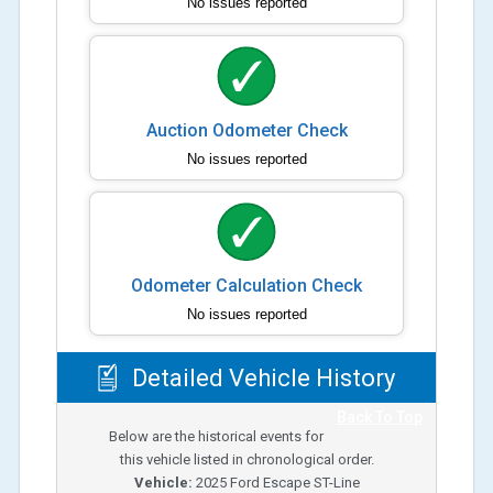
No issues reported
Auction Odometer Check
No issues reported
Odometer Calculation Check
No issues reported
Detailed Vehicle History
Back To Top
Below are the historical events for
this vehicle listed in chronological order.
Vehicle:
2025
Ford Escape ST-Line