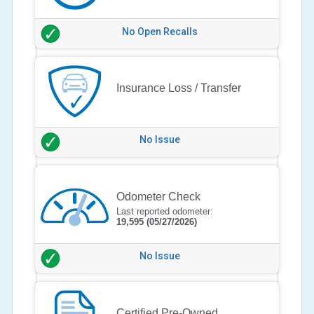
No Open Recalls
Insurance Loss / Transfer
No Issue
Odometer Check
Last reported odometer:
19,595
(05/27/2026)
No Issue
Certified Pre-Owned