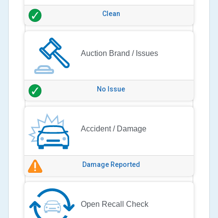
Clean
Auction Brand / Issues
No Issue
Accident / Damage
Damage Reported
Open Recall Check