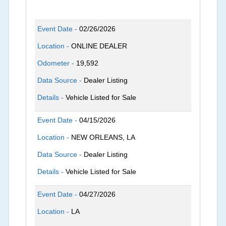
Event Date -
02/26/2026
Location -
ONLINE DEALER
Odometer -
19,592
Data Source -
Dealer Listing
Details -
Vehicle Listed for Sale
Event Date -
04/15/2026
Location -
NEW ORLEANS, LA
Data Source -
Dealer Listing
Details -
Vehicle Listed for Sale
Event Date -
04/27/2026
Location -
LA