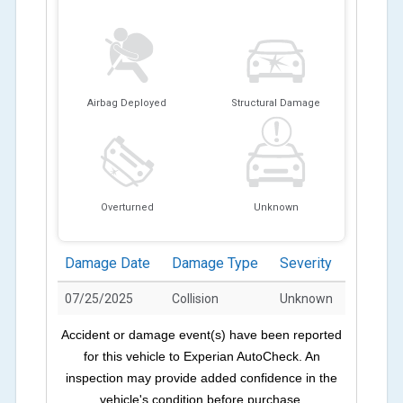
Airbag Deployed
Structural Damage
Overturned
Unknown
Damage Date
Damage Type
Severity
07/25/2025
Collision
Unknown
Accident or damage event(s) have been reported
for this vehicle to Experian AutoCheck. An
inspection may provide added confidence in the
vehicle's condition before purchase.