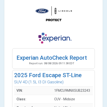
Experian AutoCheck Report
Report run:
08/08/2026 09:11:38 EDT
2025
Ford Escape ST-Line
SUV 4D
(1.5L I3 DI Gasoline)
VIN:
1FMCU9MNXSUB23243
Class:
CUV - Midsize