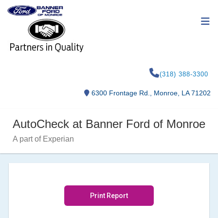
(318) 388-3300
6300 Frontage Rd., Monroe, LA 71202
AutoCheck at Banner Ford of Monroe
A part of Experian
Print Report