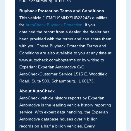
500, Schaumburg, IL 60173.
the
National Auction Automotive Association
Buyback Protection Terms and Conditions
Arbitration Policy 2025.
This vehicle (
1FMCU9MNXSUB23243
) qualifies
for
AutoCheck Buyback Protection.
If you
Term -
Accident/Damage Check
obtained the report from a dealer, the dealer has
Section Location -
Vehicle History at a Glance
been provided with the terms and can share them
with you. These Buyback Protection Terms and
Definition -
This section summarizes vehicle
Conditions are also available to you at any time at
history events that may indicate an accident or
www.autocheck.com/bbpterms
or by writing to
damage and associated details such as point of
Experian: Experian Automotive C/O
impact, severity or airbag deployed if provided.
AutoCheckCustomer Service 1515 E. Woodfield
These damage events will include collision
Road, Suite 500, Schaumburg, IL 60173.
damage information, police-reported accidents,
About AutoCheck
salvage auction, recycler records, crash test
AutoCheck vehicle history reports by Experian
vehicles, collision damage claims etc. including
Automotive is the leading vehicle history reporting
our exclusive auction announcements from two
service. With expert data handling, the Experian
major auctions that may include damage events.
Automotive database houses over 4 billion
There is also a clearly delineated section that
records on a half a billion vehicles. Every
includes non-collision damage events such as