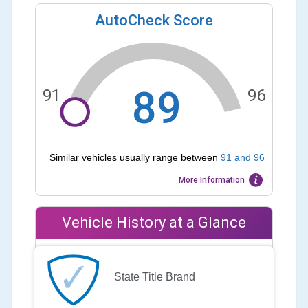
AutoCheck Score
89
91
96
Similar vehicles usually range between
91
and
96
More Information
Vehicle History at a Glance
State Title Brand