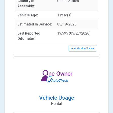
Country of
United States
Assembly:
Vehicle Age:
1 year(s)
Estimated In Service:
05/18/2025
Last Reported
19,595 (05/27/2026)
Odometer:
View Window Sticker
Vehicle Usage
Rental