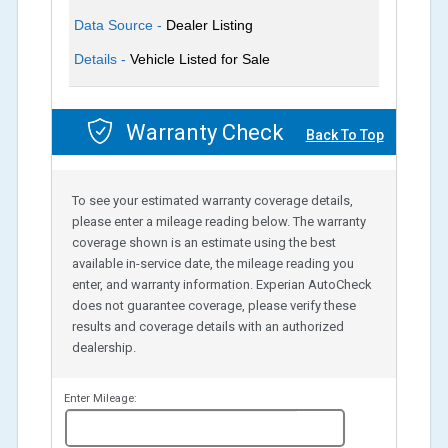
Data Source -
Dealer Listing
Details -
Vehicle Listed for Sale
Warranty Check
Back To Top
To see your estimated warranty coverage details,
please enter a mileage reading below. The warranty
coverage shown is an estimate using the best
available in-service date, the mileage reading you
enter, and warranty information. Experian AutoCheck
does not guarantee coverage, please verify these
results and coverage details with an authorized
dealership.
Enter Mileage:
miles