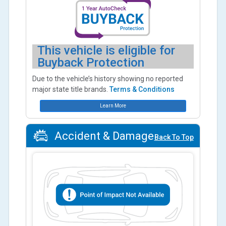
This vehicle is eligible for
Buyback Protection
Due to the vehicle’s history showing no reported
major state title brands.
Terms & Conditions
Learn More
Accident & Damage
Back To Top