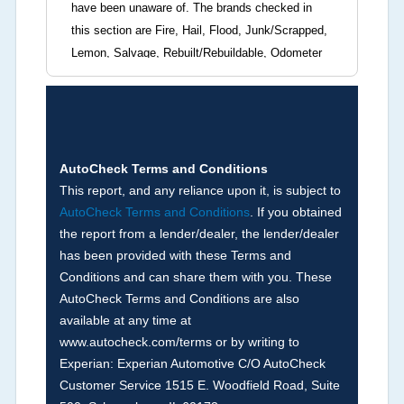
have been unaware of. The brands checked in
this section are Fire, Hail, Flood, Junk/Scrapped,
Lemon, Salvage, Rebuilt/Rebuildable, Odometer
Brands (not actual miles, broken odometer,
exceeding mechanical limits, mileage
discrepancy, or suspect miles). Please note Grey
Market and Insurance Loss or Theft brands are
not checked in this box and can be found on other
AutoCheck Terms and Conditions
corresponding boxes.
This report, and any reliance upon it, is subject to
AutoCheck Terms and Conditions
. If you obtained
the report from a lender/dealer, the lender/dealer
Term -
Auction Issue
has been provided with these Terms and
Section Location -
Vehicle History at a Glance
Conditions and can share them with you. These
AutoCheck Terms and Conditions are also
Definition -
This section summarizes any issues
available at any time at
if reported such as damage condition from seller's
www.autocheck.com/terms or by writing to
disclosure or during the inspection process
Experian: Experian Automotive C/O AutoCheck
including required structural damage disclosure,
Customer Service 1515 E. Woodfield Road, Suite
title brands, odometer issues, etc. as outlined by