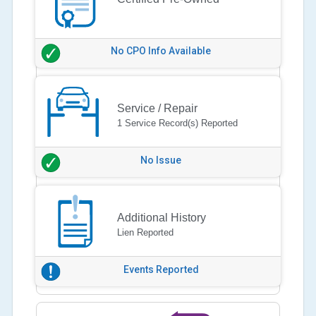
No CPO Info Available
Service / Repair
1 Service Record(s) Reported
No Issue
Additional History
Lien Reported
Events Reported