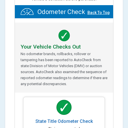
Odometer Check
Back To Top
Your Vehicle Checks Out
No odometer brands, rollbacks, rollover or
tampering has been reported to AutoCheck from
state Division of Motor Vehicles (DMV) or auction
sources. AutoCheck also examined the sequence of
reported odometer readings to determine if there are
any potential discrepancies.
State Title Odometer Check