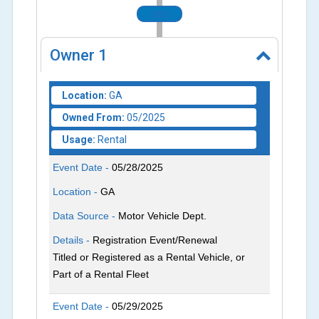
2025
Owner
1
Location:
GA
Owned From:
05/2025
Usage:
Rental
Event Date -
05/28/2025
Location -
GA
Data Source -
Motor Vehicle Dept.
Details -
Registration Event/Renewal
Titled or Registered as a Rental Vehicle, or
Part of a Rental Fleet
Event Date -
05/29/2025