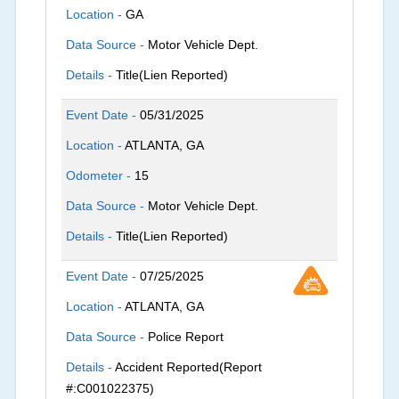
Location -
GA
Data Source -
Motor Vehicle Dept.
Details -
Title(Lien Reported)
Event Date -
05/31/2025
Location -
ATLANTA, GA
Odometer -
15
Data Source -
Motor Vehicle Dept.
Details -
Title(Lien Reported)
Event Date -
07/25/2025
Location -
ATLANTA, GA
Data Source -
Police Report
Details -
Accident Reported(Report
#:C001022375)