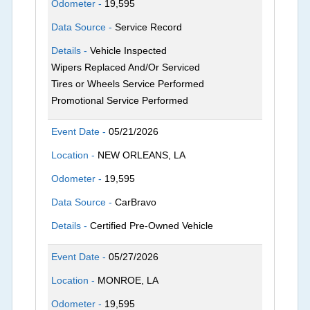
Odometer -
19,595
Data Source -
Service Record
Details -
Vehicle Inspected
Wipers Replaced And/Or Serviced
Tires or Wheels Service Performed
Promotional Service Performed
Event Date -
05/21/2026
Location -
NEW ORLEANS, LA
Odometer -
19,595
Data Source -
CarBravo
Details -
Certified Pre-Owned Vehicle
Event Date -
05/27/2026
Location -
MONROE, LA
Odometer -
19,595