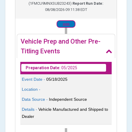
(
1FMCU9MNXSUB23243
)
Report Run Date:
08/08/2026 09:11:38 EDT
2025
Vehicle Prep and Other Pre-
Titling Events
Preparation Date:
05/2025
Event Date -
05/18/2025
Location -
Data Source -
Independent Source
Details -
Vehicle Manufactured and Shipped to
Dealer