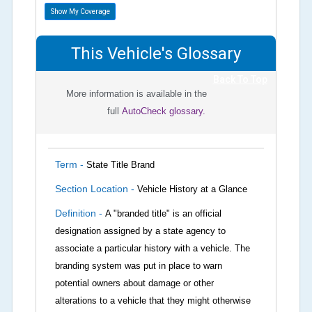
Show My Coverage
This Vehicle's Glossary
Back To Top
More information is available in the
full
AutoCheck glossary.
Term -
State Title Brand
Section Location -
Vehicle History at a Glance
Definition -
A "branded title" is an official
designation assigned by a state agency to
associate a particular history with a vehicle. The
branding system was put in place to warn
potential owners about damage or other
alterations to a vehicle that they might otherwise