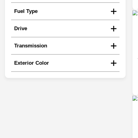
Fuel Type
Drive
Transmission
Exterior Color