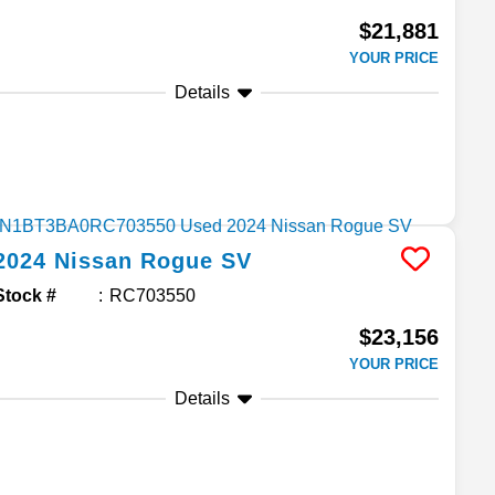
$21,881
YOUR PRICE
Details
2024
Nissan
Rogue
SV
Stock #
RC703550
$23,156
YOUR PRICE
Details