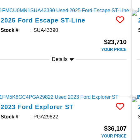
2025
Ford
Escape
ST-Line
Stock #
SUA43390
$23,710
YOUR PRICE
Details
2023
Ford
Explorer
ST
Stock #
PGA29822
$36,107
YOUR PRICE