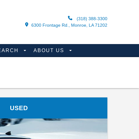
(318) 388-3300
6300 Frontage Rd., Monroe, LA 71202
EARCH
ABOUT US
USED