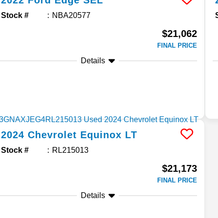
2022
Ford
Edge
SEL
Stock #
NBA20577
$21,062
FINAL PRICE
Details
2024
Chevrolet
Equinox
LT
Stock #
RL215013
$21,173
FINAL PRICE
Details