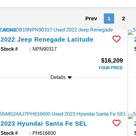
Prev
1
2
2022
Jeep
Renegade
Latitude
Stock #
NPN90317
$16,209
YOUR PRICE
Details
2023
Hyundai
Santa Fe
SEL
Stock #
PH616600