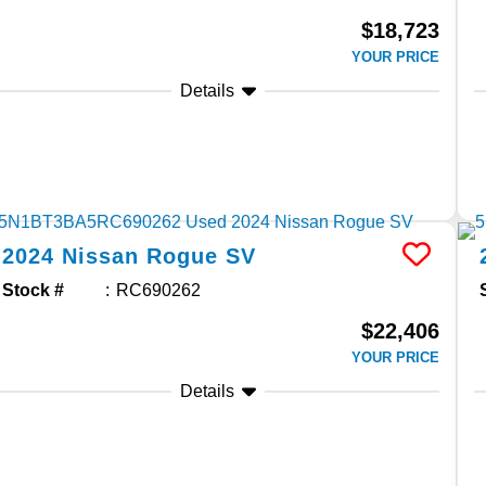
$18,723
YOUR PRICE
Details
2024
Nissan
Rogue
SV
Stock #
RC690262
$22,406
YOUR PRICE
Details