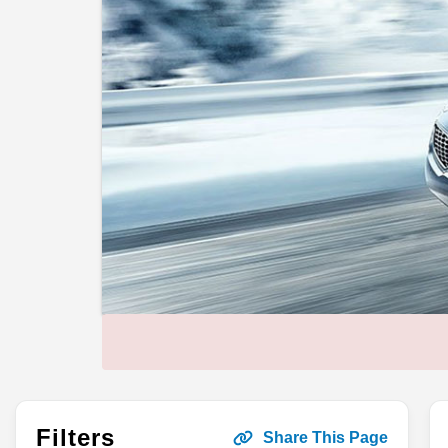
Filters
Share This Page