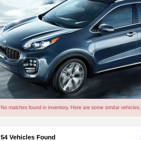
No matches found in inventory. Here are some similar vehicles.
54 Vehicles Found