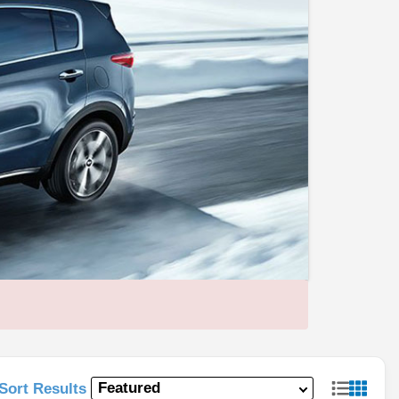
Sort Results