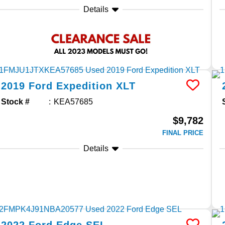
Details
2019
Ford
Expedition
XLT
Stock #
KEA57685
$9,782
FINAL PRICE
Details