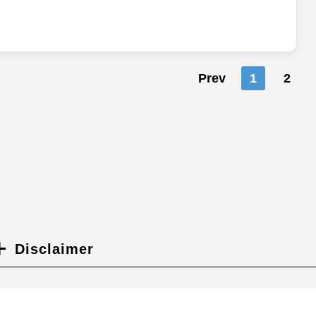
Prev
1
2
Disclaimer