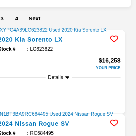
3
4
Next
2020
Kia
Sorento
LX
Stock #
LG623822
$16,258
YOUR PRICE
Details
2024
Nissan
Rogue
SV
Stock #
RC684495