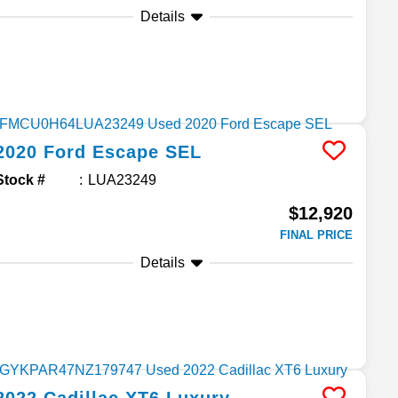
Details
2020
Ford
Escape
SEL
Stock #
LUA23249
$12,920
FINAL PRICE
Details