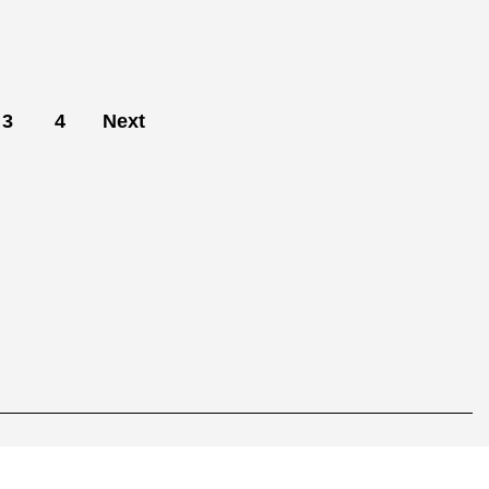
3
4
Next