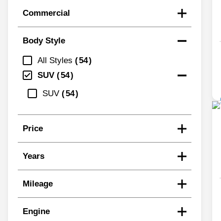
Commercial
Body Style
All Styles
54
SUV
54
SUV
54
Price
Years
Mileage
Engine