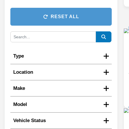
RESET ALL
Type
Location
Make
Model
Vehicle Status