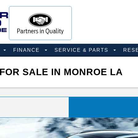
D
FINANCE
SERVICE & PARTS
RES
FOR SALE IN MONROE LA