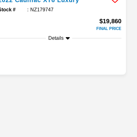
2022
Cadillac
XT6
Luxury
Stock #
NZ179747
$19,860
FINAL PRICE
Details