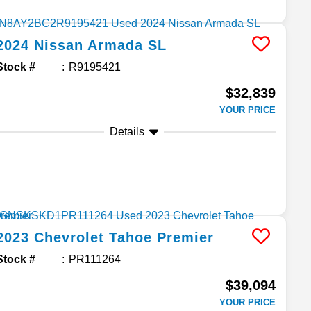
2024
Nissan
Armada
SL
Stock #
R9195421
$32,839
YOUR PRICE
Details
2023
Chevrolet
Tahoe
Premier
Stock #
PR111264
$39,094
YOUR PRICE