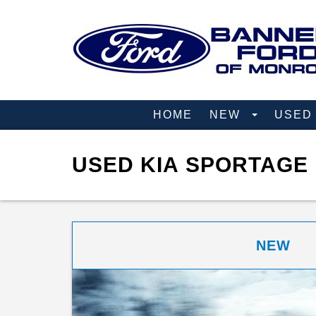
HOME
NEW
USE
USED KIA SPORTAGE 
NEW