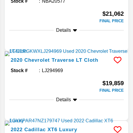
Stock #
NBA20577
$21,062
FINAL PRICE
Details
2020
Chevrolet
Traverse
LT Cloth
Stock #
LJ294969
$19,859
FINAL PRICE
Details
2022
Cadillac
XT6
Luxury