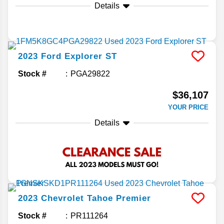
Details
2023
Ford
Explorer
ST
Stock #
PGA29822
$36,107
YOUR PRICE
Details
2023
Chevrolet
Tahoe
Premier
Stock #
PR111264