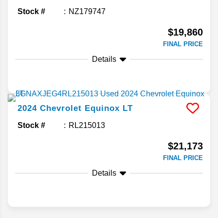
Stock #
NZ179747
$19,860
FINAL PRICE
Details
2024
Chevrolet
Equinox
LT
Stock #
RL215013
$21,173
FINAL PRICE
Details