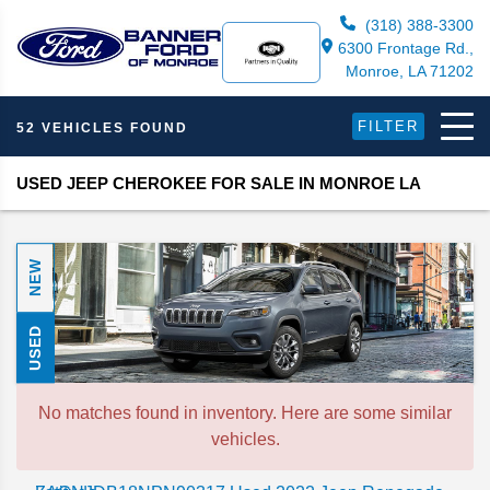
(318) 388-3300
6300 Frontage Rd.,
Monroe, LA 71202
FILTER
52 VEHICLES FOUND
USED JEEP CHEROKEE FOR SALE IN MONROE LA
NEW
USED
No matches found in inventory. Here are some similar
vehicles.