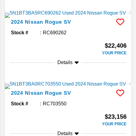
2024
Nissan
Rogue
SV
Stock #
RC690262
$22,406
YOUR PRICE
Details
2024
Nissan
Rogue
SV
Stock #
RC703550
$23,156
YOUR PRICE
Details