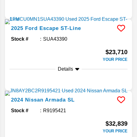
2025
Ford
Escape
ST-Line
Stock #
SUA43390
$23,710
YOUR PRICE
Details
2024
Nissan
Armada
SL
Stock #
R9195421
$32,839
YOUR PRICE