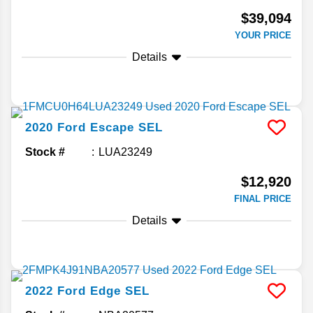
$39,094
YOUR PRICE
Details
2020
Ford
Escape
SEL
Stock #
LUA23249
$12,920
FINAL PRICE
Details
2022
Ford
Edge
SEL