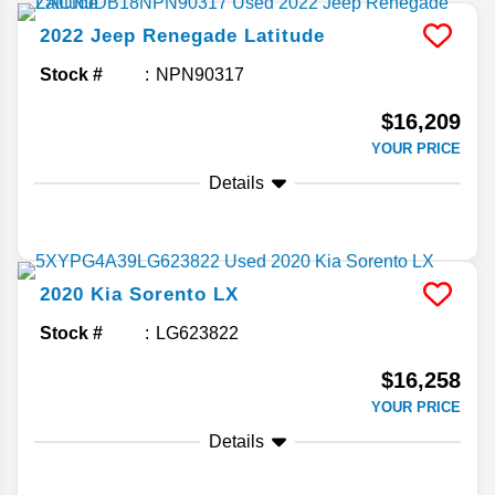
2022
Jeep
Renegade
Latitude
Stock #
NPN90317
$16,209
YOUR PRICE
Details
2020
Kia
Sorento
LX
Stock #
LG623822
$16,258
YOUR PRICE
Details