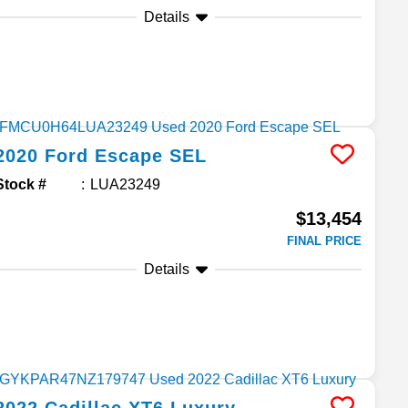
Details
2020
Ford
Escape
SEL
Stock #
LUA23249
$13,454
FINAL PRICE
Details