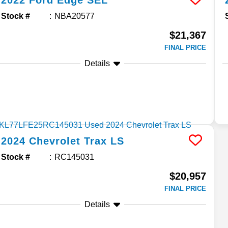
2022
Ford
Edge
SEL
Stock #
NBA20577
$21,367
FINAL PRICE
Details
2024
Chevrolet
Trax
LS
Stock #
RC145031
$20,957
FINAL PRICE
Details