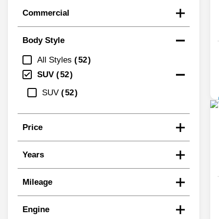
Commercial
Body Style
All Styles
52
SUV
52
SUV
52
Price
Years
Mileage
Engine