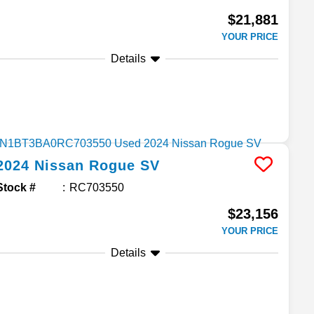
$21,881
YOUR PRICE
Details
2024
Nissan
Rogue
SV
Stock #
RC703550
$23,156
YOUR PRICE
Details