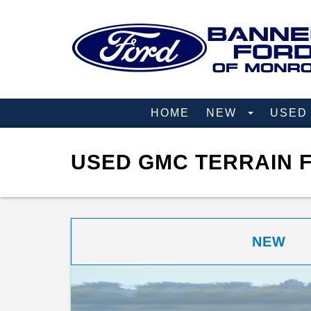
HOME
NEW
USE
USED GMC TERRAIN F
NEW