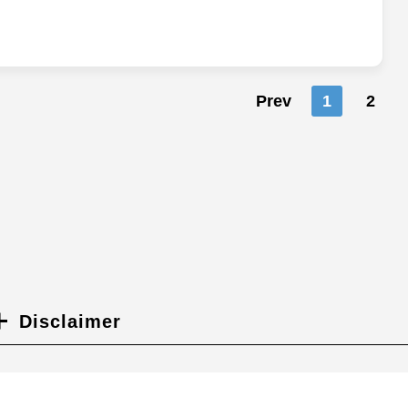
Prev
1
2
Disclaimer