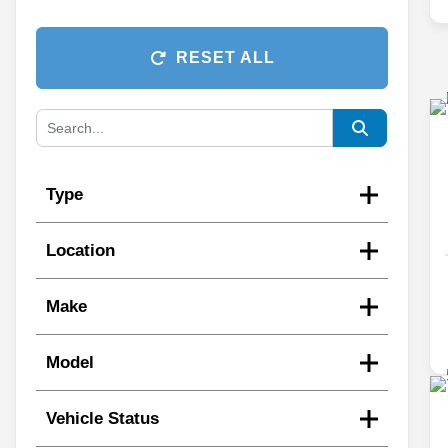
RESET ALL
Type
Location
Make
Model
Vehicle Status