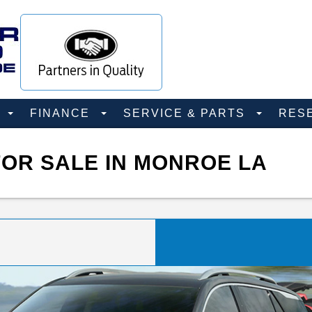
D
FINANCE
SERVICE & PARTS
RES
OR SALE IN MONROE LA