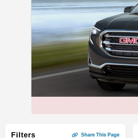
Filters
Share This Page