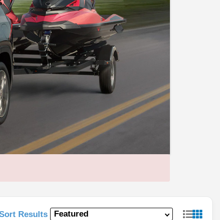
Sort Results