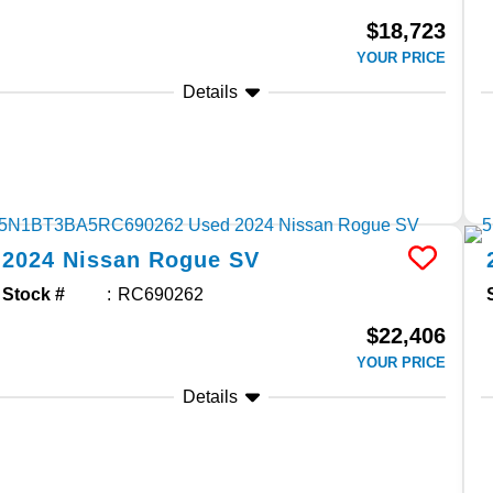
$18,723
YOUR PRICE
Details
2024
Nissan
Rogue
SV
Stock #
RC690262
$22,406
YOUR PRICE
Details