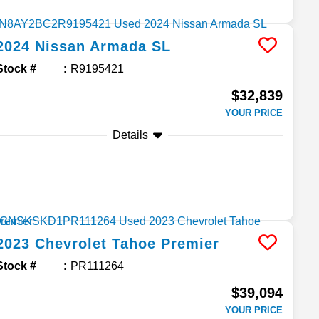
2024
Nissan
Armada
SL
Stock #
R9195421
$32,839
YOUR PRICE
Details
2023
Chevrolet
Tahoe
Premier
Stock #
PR111264
$39,094
YOUR PRICE