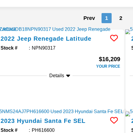
Prev
1
2
2022
Jeep
Renegade
Latitude
Stock #
NPN90317
$16,209
YOUR PRICE
Details
2023
Hyundai
Santa Fe
SEL
Stock #
PH616600