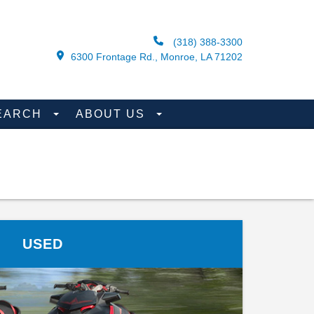
(318) 388-3300
6300 Frontage Rd., Monroe, LA 71202
EARCH
ABOUT US
USED