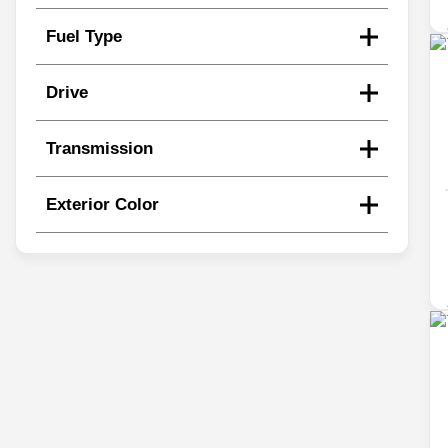
Fuel Type
Drive
Transmission
Exterior Color