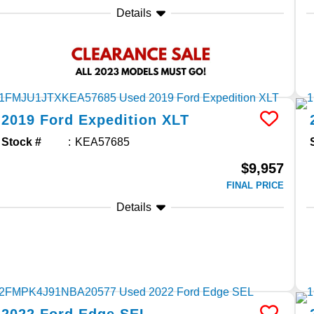
Details
2019
Ford
Expedition
XLT
Stock #
KEA57685
$9,957
FINAL PRICE
Details