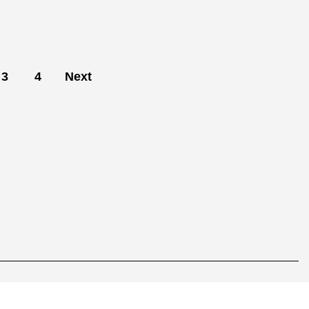
3
4
Next