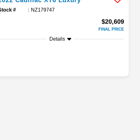
2022
Cadillac
XT6
Luxury
Stock #
NZ179747
$20,609
FINAL PRICE
Details