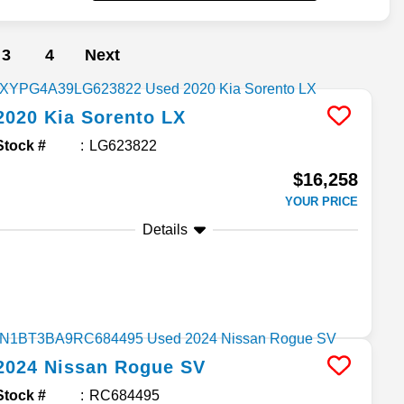
3
4
Next
2020
Kia
Sorento
LX
Stock #
LG623822
$16,258
YOUR PRICE
Details
2024
Nissan
Rogue
SV
Stock #
RC684495