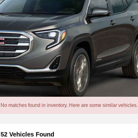
No matches found in inventory. Here are some similar vehicles.
52 Vehicles Found