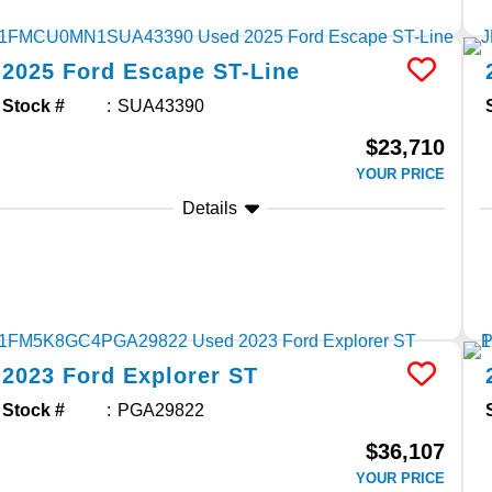
2025
Ford
Escape
ST-Line
Stock #
SUA43390
$23,710
YOUR PRICE
Details
2023
Ford
Explorer
ST
Stock #
PGA29822
$36,107
YOUR PRICE