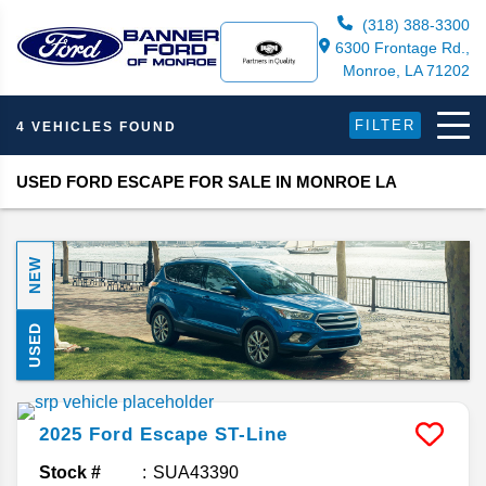
(318) 388-3300
6300 Frontage Rd.,
Monroe, LA 71202
FILTER
4 VEHICLES FOUND
USED FORD ESCAPE FOR SALE IN MONROE LA
NEW
USED
2025
Ford
Escape
ST-Line
Stock #
SUA43390