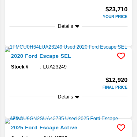
$23,710
YOUR PRICE
Details
2020
Ford
Escape
SEL
Stock #
LUA23249
$12,920
FINAL PRICE
Details
2025
Ford
Escape
Active