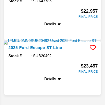
Stock #
SUA43785
$22,957
FINAL PRICE
Details
2025
Ford
Escape
ST-Line
Stock #
SUB20492
$23,457
FINAL PRICE
Details