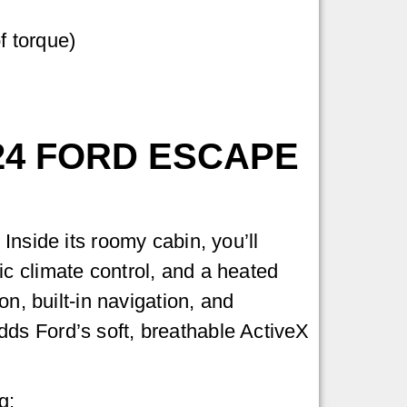
f torque)
24 FORD ESCAPE
Inside its roomy cabin, you’ll
c climate control, and a heated
on, built-in navigation, and
ds Ford’s soft, breathable ActiveX
g: