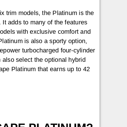
ix trim models, the Platinum is the
 It adds to many of the features
odels with exclusive comfort and
Platinum is also a sporty option,
sepower turbocharged four-cylinder
also select the optional hybrid
ape Platinum that earns up to 42