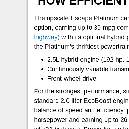
HOW EFFICIENT
The upscale Escape Platinum can 
option, earning up to 39 mpg co
highway)
with its optional hybrid 
the Platinum’s thriftiest powertrai
2.5L hybrid engine (192 hp, 1
Continuously variable transm
Front-wheel drive
For the strongest performance, st
standard 2.0-liter EcoBoost engine
balance of speed and efficiency,
horsepower and earning up to 2