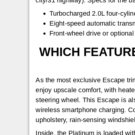
city/31 highway). Specs for the b
Turbocharged 2.0L four-cylin
Eight-speed automatic trans
Front-wheel drive or optional
WHICH FEATURE
As the most exclusive Escape trim 
enjoy upscale comfort, with heate
steering wheel. This Escape is als
wireless smartphone charging. Co
upholstery, rain-sensing windshiel
Inside, the Platinum is loaded wit