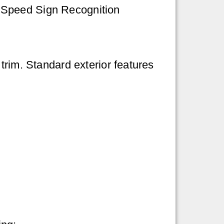
d Speed Sign Recognition
trim. Standard exterior features