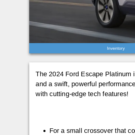
Inventory
The 2024 Ford Escape Platinum is
and a swift, powerful performance
with cutting-edge tech features!
For a small crossover that c