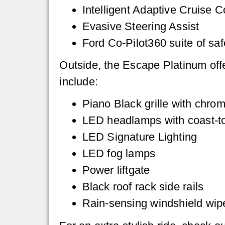
Intelligent Adaptive Cruise 
Evasive Steering Assist
Ford Co-Pilot360 suite of saf
Outside, the Escape Platinum offe
include:
Piano Black grille with chrom
LED headlamps with coast-to-
LED Signature Lighting
LED fog lamps
Power liftgate
Black roof rack side rails
Rain-sensing windshield wip