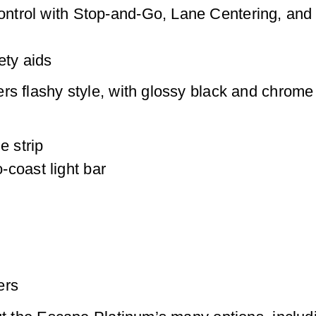
Control with Stop-and-Go, Lane Centering, an
ety aids
rs flashy style, with glossy black and chrome 
e strip
coast light bar
ers