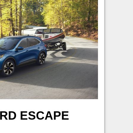
ORD ESCAPE