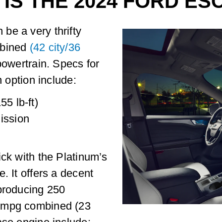
 IS THE 2024 FORD E
be a very thrifty
mbined
(42 city/36
powertrain. Specs for
n option include:
55 lb-ft)
ission
ick with the Platinum’s
. It offers a decent
 producing 250
6 mpg combined (23