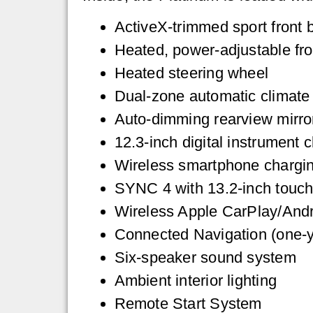
ActiveX-trimmed sport front 
Heated, power-adjustable fro
Heated steering wheel
Dual-zone automatic climate 
Auto-dimming rearview mirro
12.3-inch digital instrument c
Wireless smartphone chargi
SYNC 4 with 13.2-inch touc
Wireless Apple CarPlay/Andr
Connected Navigation (one-y
Six-speaker sound system
Ambient interior lighting
Remote Start System