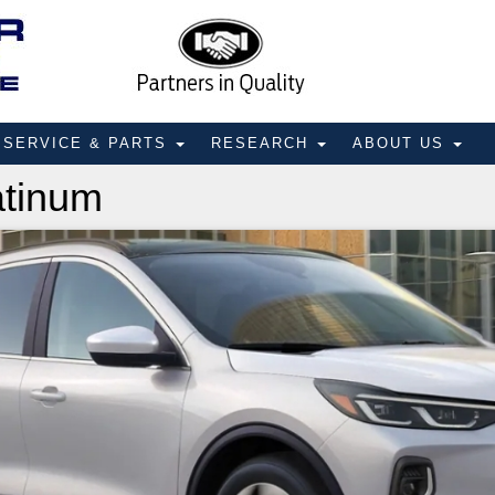
SERVICE & PARTS
RESEARCH
ABOUT US
atinum