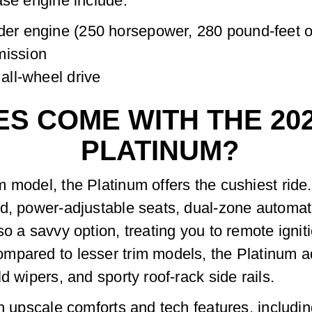
ase engine include:
der engine (250 horsepower, 280 pound-feet o
mission
 all-wheel drive
S COME WITH THE 20
PLATINUM?
model, the Platinum offers the cushiest ride. 
d, power-adjustable seats, dual-zone automati
o a savvy option, treating you to remote igniti
mpared to lesser trim models, the Platinum ad
d wipers, and sporty roof-rack side rails.
h upscale comforts and tech features, includin