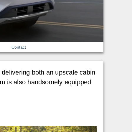
Contact
, delivering both an upscale cabin
inum is also handsomely equipped