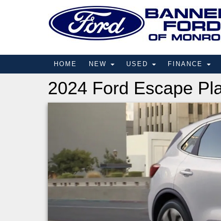
HOME
NEW
USED
FINANCE
2024 Ford Escape Pl