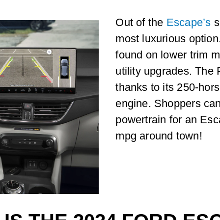
Out of the
Escape’s
s
most luxurious option.
found on lower trim m
utility upgrades. The 
thanks to its 250-hor
engine. Shoppers can 
powertrain for an Esc
mpg around town!