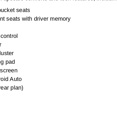
bucket seats
nt seats with driver memory
control
r
luster
ng pad
hscreen
oid Auto
ear plan)