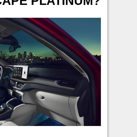
SCAPE PLATINUM?