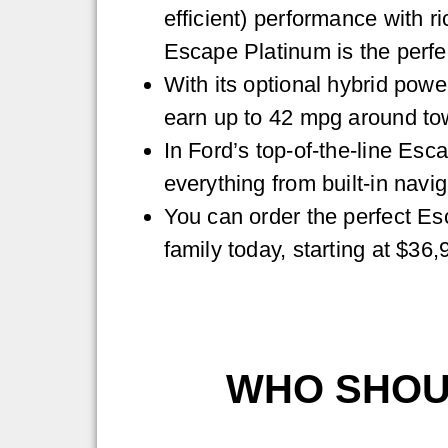
efficient) performance with ric
Escape Platinum is the perfe
With its optional hybrid powe
earn up to 42 mpg around to
In Ford’s top-of-the-line Esca
everything from built-in navig
You can order the perfect Es
family today, starting at $36,
WHO SHOUL