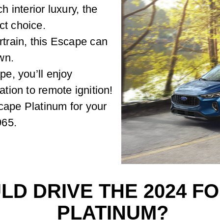
h interior luxury, the
ct choice.
rtrain, this Escape can
wn.
pe, you’ll enjoy
ation to remote ignition!
cape Platinum for your
965.
D DRIVE THE 2024 F
PLATINUM?