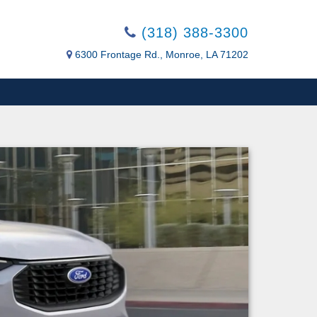
(318) 388-3300
6300 Frontage Rd., Monroe, LA 71202