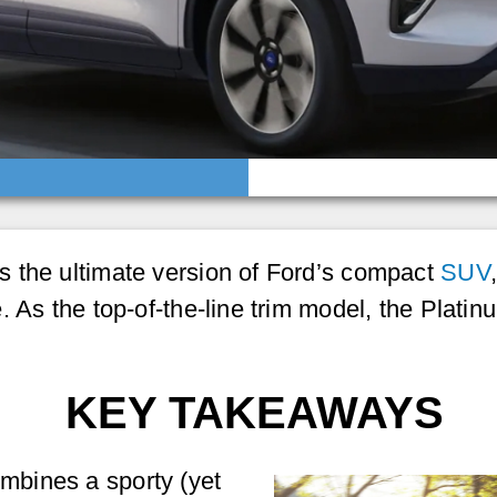
 the ultimate version of Ford’s compact
SUV
. As the top-of-the-line trim model, the Plat
KEY TAKEAWAYS
ombines a sporty (yet