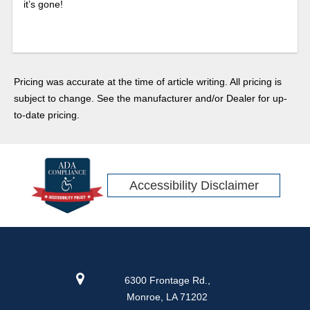
it’s gone!
Pricing was accurate at the time of article writing. All pricing is
subject to change. See the manufacturer and/or Dealer for up-
to-date pricing.
Accessibility Disclaimer
6300 Frontage Rd.,
Monroe, LA 71202