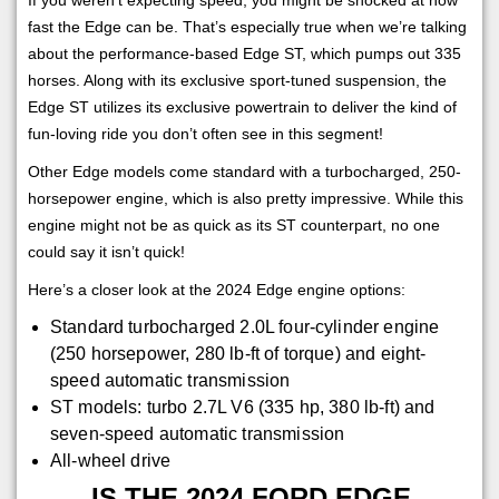
fast the Edge can be. That’s especially true when we’re talking
about the performance-based Edge ST, which pumps out 335
horses. Along with its exclusive sport-tuned suspension, the
Edge ST utilizes its exclusive powertrain to deliver the kind of
fun-loving ride you don’t often see in this segment!
Other Edge models come standard with a turbocharged, 250-
horsepower engine, which is also pretty impressive. While this
engine might not be as quick as its ST counterpart, no one
could say it isn’t quick!
Here’s a closer look at the 2024 Edge engine options:
Standard turbocharged 2.0L four-cylinder engine
(250 horsepower, 280 lb-ft of torque) and eight-
speed automatic transmission
ST models: turbo 2.7L V6 (335 hp, 380 lb-ft) and
seven-speed automatic transmission
All-wheel drive
IS THE 2024 FORD EDGE