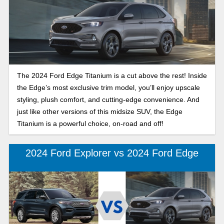
The 2024 Ford Edge Titanium is a cut above the rest! Inside
the Edge’s most exclusive trim model, you’ll enjoy upscale
styling, plush comfort, and cutting-edge convenience. And
just like other versions of this midsize SUV, the Edge
Titanium is a powerful choice, on-road and off!
2024 Ford Explorer vs 2024 Ford Edge