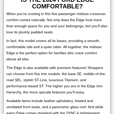
COMFORTABLE?
When you’re cruising in this five-passenger midsize crossover,
comfort comes naturally. Not only does the Edge host more
than enough space for you and your belongings, but you’ll also
love its plushly padded seats.
In fact, this model covers all its bases, providing a smooth,
comfortable ride and a quiet cabin. All together, the midsize
Edge is the perfect option for families who crave comfort
above all else.
The Edge is also available with premium features! Shoppers
can choose from five trim models: the base SE, middle-of-the-
road SEL, stylish ST-Line, luxurious Titanium, and
performance-based ST. The higher you are in the Edge trim
hierarchy, the more upscale features you’ll enjoy.
Available items include leather upholstery, heated and
ventilated front seats, and a panoramic glass roof. And while
every Edge comes standard with the SYNC 4 infotainment