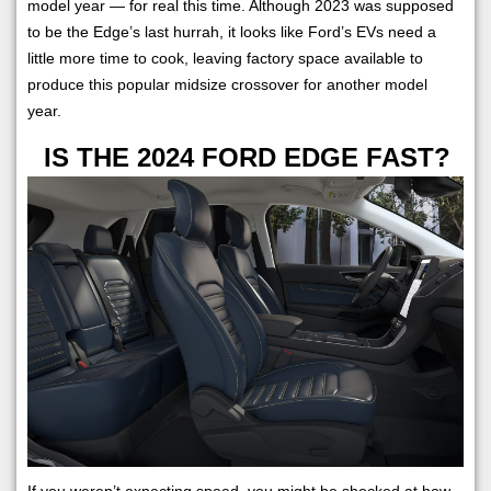
model year — for real this time. Although 2023 was supposed
to be the Edge’s last hurrah, it looks like Ford’s EVs need a
little more time to cook, leaving factory space available to
produce this popular midsize crossover for another model
year.
IS THE 2024 FORD EDGE FAST?
If you weren’t expecting speed, you might be shocked at how