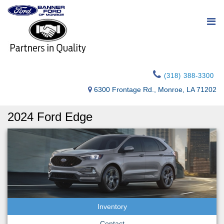
(318) 388-3300
6300 Frontage Rd., Monroe, LA 71202
2024 Ford Edge
Inventory
Contact