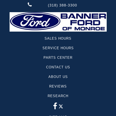
(318) 388-3300
SALES HOURS
SERVICE HOURS
PARTS CENTER
CONTACT US
ABOUT US
REVIEWS
RESEARCH