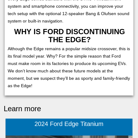
system and smartphone connectivity, you can improve your
tech setup with the optional 12-speaker Bang & Olufsen sound
system or built-in navigation.
WHY IS FORD DISCONTINUING
THE EDGE?
Although the Edge remains a popular midsize crossover, this is
its final model year. Why? For the simple reason that Ford
must make room in its factories to produce its upcoming EVs.
We don’t know much about these future models at the
moment, but we suspect they’ll be as sporty and family-friendly
as the Edge!
Learn more
2024 Ford Edge Titanium