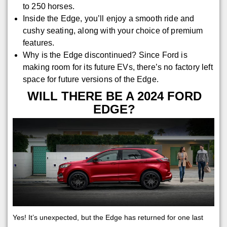
to 250 horses.
Inside the Edge, you’ll enjoy a smooth ride and
cushy seating, along with your choice of premium
features.
Why is the Edge discontinued? Since Ford is
making room for its future EVs, there’s no factory left
space for future versions of the Edge.
WILL THERE BE A 2024 FORD
EDGE?
Yes! It’s unexpected, but the Edge has returned for one last