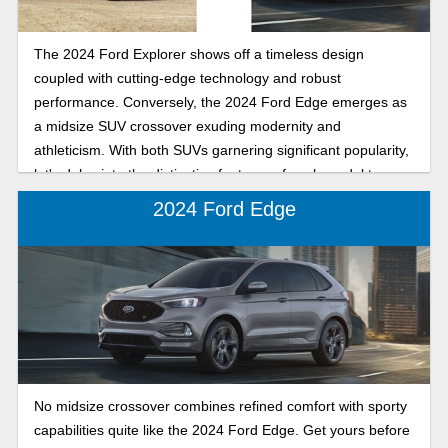
The 2024 Ford Explorer shows off a timeless design
coupled with cutting-edge technology and robust
performance. Conversely, the 2024 Ford Edge emerges as
a midsize SUV crossover exuding modernity and
athleticism. With both SUVs garnering significant popularity,
let's delve into the distinctive features of each model to
facilitate informed decision-making.
2024 Ford Edge
No midsize crossover combines refined comfort with sporty
capabilities quite like the 2024 Ford Edge. Get yours before