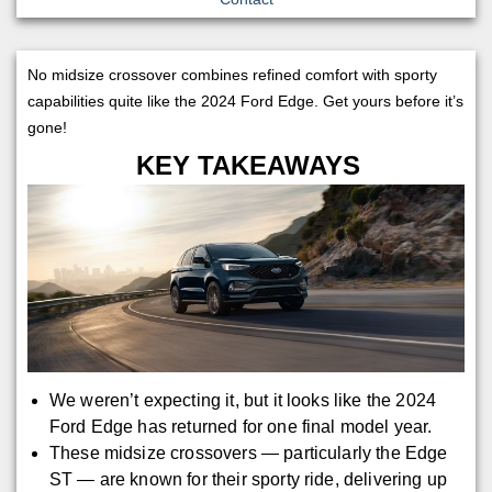
No midsize crossover combines refined comfort with sporty
capabilities quite like the 2024 Ford Edge. Get yours before it’s
gone!
KEY TAKEAWAYS
We weren’t expecting it, but it looks like the 2024
Ford Edge has returned for one final model year.
These midsize crossovers — particularly the Edge
ST — are known for their sporty ride, delivering up