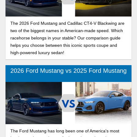
The 2026 Ford Mustang and Cadillac CT4-V Blackwing are
two of the biggest names in American-made speed. Which
racehorse belongs in your stable? Our comparison guide
helps you choose between this iconic sports coupe and
high-powered luxury sedan!
2026 Ford Mustang vs 2025 Ford Mustang
The Ford Mustang has long been one of America's most