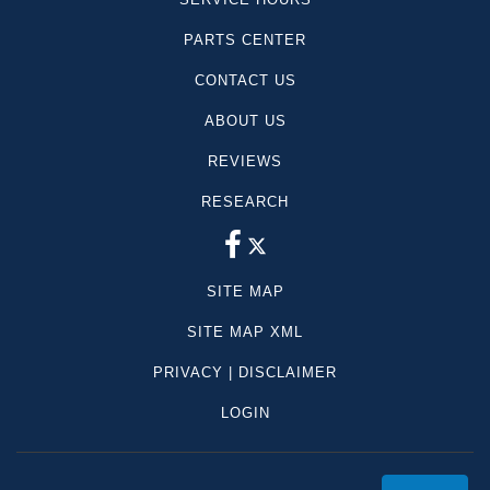
PARTS CENTER
CONTACT US
ABOUT US
REVIEWS
RESEARCH
SITE MAP
SITE MAP XML
PRIVACY | DISCLAIMER
LOGIN