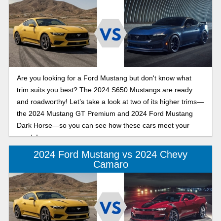
Are you looking for a Ford Mustang but don't know what
trim suits you best? The 2024 S650 Mustangs are ready
and roadworthy! Let’s take a look at two of its higher trims—
the 2024 Mustang GT Premium and 2024 Ford Mustang
Dark Horse—so you can see how these cars meet your
needs!
2024 Ford Mustang vs 2024 Chevy
Camaro