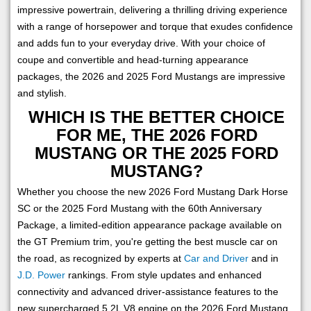
impressive powertrain, delivering a thrilling driving experience
with a range of horsepower and torque that exudes confidence
and adds fun to your everyday drive. With your choice of
coupe and convertible and head-turning appearance
packages, the 2026 and 2025 Ford Mustangs are impressive
and stylish.
WHICH IS THE BETTER CHOICE
FOR ME, THE 2026 FORD
MUSTANG OR THE 2025 FORD
MUSTANG?
Whether you choose the new 2026 Ford Mustang Dark Horse
SC or the 2025 Ford Mustang with the 60th Anniversary
Package, a limited-edition appearance package available on
the GT Premium trim, you're getting the best muscle car on
the road, as recognized by experts at
Car and Driver
and in
J.D. Power
rankings. From style updates and enhanced
connectivity and advanced driver-assistance features to the
new supercharged 5.2L V8 engine on the 2026 Ford Mustang