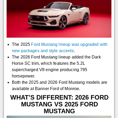
The 2025
Ford Mustang lineup was upgraded with
new packages and style accents
.
The 2026 Ford Mustang lineup added the Dark
Horse SC trim, which features the 5.2L
supercharged V8 engine producing 795
horsepower.
Both the 2025 and 2026 Ford Mustang models are
available at Banner Ford of Monroe.
WHAT'S DIFFERENT: 2026 FORD
MUSTANG VS 2025 FORD
MUSTANG