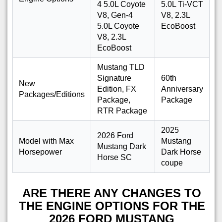
4 5.0L Coyote
5.0L Ti-VCT
V8, Gen-4
V8, 2.3L
5.0L Coyote
EcoBoost
V8, 2.3L
EcoBoost
Mustang TLD
Signature
60th
New
Edition, FX
Anniversary
Packages/Editions
Package,
Package
RTR Package
2025
2026 Ford
Model with Max
Mustang
Mustang Dark
Horsepower
Dark Horse
Horse SC
coupe
ARE THERE ANY CHANGES TO
THE ENGINE OPTIONS FOR THE
2026 FORD MUSTANG