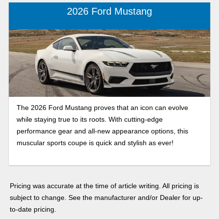
2026 Ford Mustang
The 2026 Ford Mustang proves that an icon can evolve
while staying true to its roots. With cutting-edge
performance gear and all-new appearance options, this
muscular sports coupe is quick and stylish as ever!
Pricing was accurate at the time of article writing. All pricing is
subject to change. See the manufacturer and/or Dealer for up-
to-date pricing.