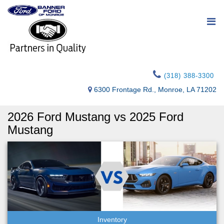
(318) 388-3300
6300 Frontage Rd., Monroe, LA 71202
2026 Ford Mustang vs 2025 Ford
Mustang
Inventory