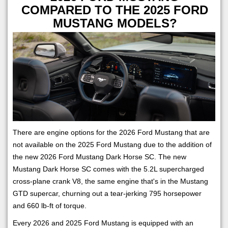
COMPARED TO THE 2025 FORD
MUSTANG MODELS?
There are engine options for the 2026 Ford Mustang that are
not available on the 2025 Ford Mustang due to the addition of
the new 2026 Ford Mustang Dark Horse SC. The new
Mustang Dark Horse SC comes with the 5.2L supercharged
cross-plane crank V8, the same engine that's in the Mustang
GTD supercar, churning out a tear-jerking 795 horsepower
and 660 lb-ft of torque.
Every 2026 and 2025 Ford Mustang is equipped with an