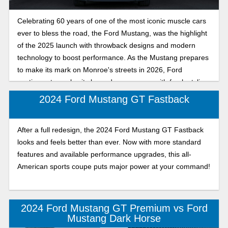
Celebrating 60 years of one of the most iconic muscle cars
ever to bless the road, the Ford Mustang, was the highlight
of the 2025 launch with throwback designs and modern
technology to boost performance. As the Mustang prepares
to make its mark on Monroe's streets in 2026, Ford
continues to evolve its legendary pony car with fresh styling,
enhanced handling, and more technology.
2024 Ford Mustang GT Fastback
After a full redesign, the 2024 Ford Mustang GT Fastback
looks and feels better than ever. Now with more standard
features and available performance upgrades, this all-
American sports coupe puts major power at your command!
2024 Ford Mustang GT Premium vs Ford
Mustang Dark Horse