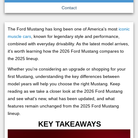
Contact
The Ford Mustang has long been one of America's most
iconic
muscle cars
, known for legendary style and performance,
combined with everyday drivability. As the latest model arrives,
it's worth learning how the 2026 Ford Mustang compares to
the 2025 lineup.
Whether you're considering an upgrade or shopping for your
first Mustang, understanding the key differences between
model years will help you choose the right Mustang. Keep
reading as we take a closer look at the 2026 Ford Mustang
and see what's new, what has been updated, and what
features remain unchanged from the 2025 Ford Mustang
lineup.
KEY TAKEAWAYS