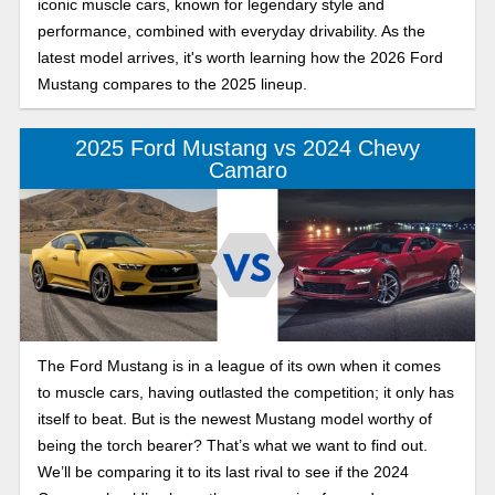
iconic muscle cars, known for legendary style and
performance, combined with everyday drivability. As the
latest model arrives, it's worth learning how the 2026 Ford
Mustang compares to the 2025 lineup.
2025 Ford Mustang vs 2024 Chevy
Camaro
The Ford Mustang is in a league of its own when it comes
to muscle cars, having outlasted the competition; it only has
itself to beat. But is the newest Mustang model worthy of
being the torch bearer? That’s what we want to find out.
We’ll be comparing it to its last rival to see if the 2024