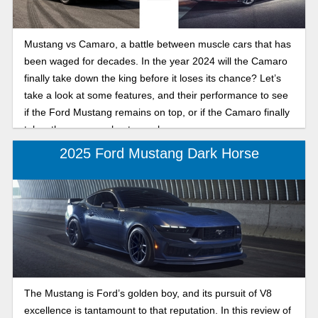
Mustang vs Camaro, a battle between muscle cars that has
been waged for decades. In the year 2024 will the Camaro
finally take down the king before it loses its chance? Let’s
take a look at some features, and their performance to see
if the Ford Mustang remains on top, or if the Camaro finally
takes the crown as best muscle car.
2025 Ford Mustang Dark Horse
The Mustang is Ford’s golden boy, and its pursuit of V8
excellence is tantamount to that reputation. In this review of