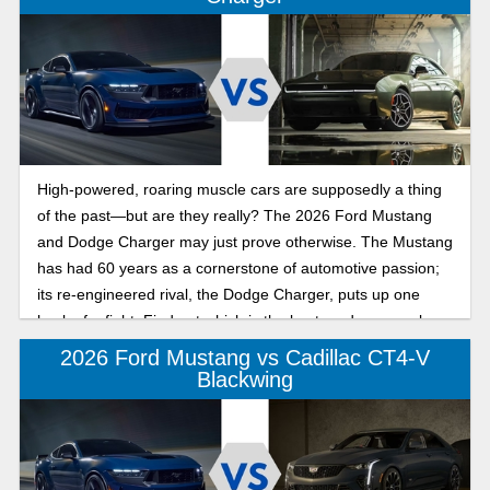
High-powered, roaring muscle cars are supposedly a thing
of the past—but are they really? The 2026 Ford Mustang
and Dodge Charger may just prove otherwise. The Mustang
has had 60 years as a cornerstone of automotive passion;
its re-engineered rival, the Dodge Charger, puts up one
heck of a fight. Find out which is the best modern muscle
car in 2026 below!
2026 Ford Mustang vs Cadillac CT4-V
Blackwing