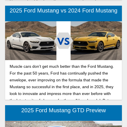
Camaro should’ve been the one moving forward.
2025 Ford Mustang vs 2024 Ford Mustang
Muscle cars don’t get much better than the Ford Mustang.
For the past 50 years, Ford has continually pushed the
envelope, ever improving on the formula that made the
Mustang so successful in the first place, and in 2025, they
look to innovate and impress more than ever before with
the latest suite of changes for the well loved model. But
what’s on the menu for the new Mustang? Are the changes
2025 Ford Mustang GTD Preview
an improvement, or a misstep? Today’s article is an in depth
comparison on the 2024 and 2025 Mustangs, looking at