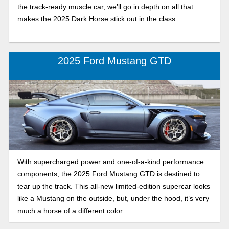
the track-ready muscle car, we’ll go in depth on all that
makes the 2025 Dark Horse stick out in the class.
2025 Ford Mustang GTD
With supercharged power and one-of-a-kind performance
components, the 2025 Ford Mustang GTD is destined to
tear up the track. This all-new limited-edition supercar looks
like a Mustang on the outside, but, under the hood, it’s very
much a horse of a different color.