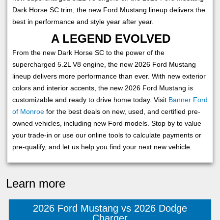
Dark Horse SC trim, the new Ford Mustang lineup delivers the
best in performance and style year after year.
A LEGEND EVOLVED
From the new Dark Horse SC to the power of the
supercharged 5.2L V8 engine, the new 2026 Ford Mustang
lineup delivers more performance than ever. With new exterior
colors and interior accents, the new 2026 Ford Mustang is
customizable and ready to drive home today. Visit
Banner Ford
of Monroe
for the best deals on new, used, and certified pre-
owned vehicles, including new Ford models. Stop by to value
your trade-in or use our online tools to calculate payments or
pre-qualify, and let us help you find your next new vehicle.
Learn more
2026 Ford Mustang vs 2026 Dodge
Charger