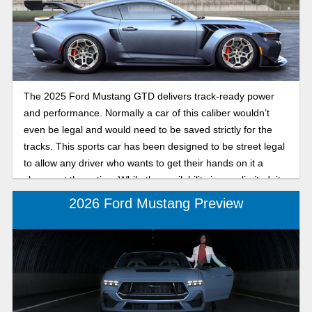
trims, performance updates, and price points in this 2025
Ford Mustang vs 2024: Performance and specs
comparison.
The 2025 Ford Mustang GTD delivers track-ready power
and performance. Normally a car of this caliber wouldn’t
even be legal and would need to be saved strictly for the
tracks. This sports car has been designed to be street legal
to allow any driver who wants to get their hands on it a
chance at the action. While the availability is very limited, its
features and capacity to create an ear-to-ear grin make it
2026 Ford Mustang Preview
highly sought after. This article is going to open the hood on
the details of this superhero of a car, so keep reading to
learn more.