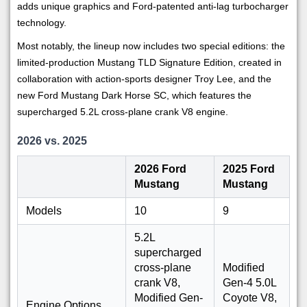
adds unique graphics and Ford-patented anti-lag turbocharger
technology.
Most notably, the lineup now includes two special editions: the
limited-production Mustang TLD Signature Edition, created in
collaboration with action-sports designer Troy Lee, and the
new Ford Mustang Dark Horse SC, which features the
supercharged 5.2L cross-plane crank V8 engine.
2026 vs. 2025
2026 Ford
2025 Ford
Mustang
Mustang
Models
10
9
5.2L
supercharged
cross-plane
Modified
crank V8,
Gen-4 5.0L
Modified Gen-
Coyote V8,
Engine Options