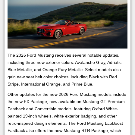
The 2026 Ford Mustang receives several notable updates,
including three new exterior colors: Avalanche Gray, Adriatic
Blue Metallic, and Orange Fury Metallic. Select models also
gain new seat belt color choices, including Black with Red
Stripe, International Orange, and Prime Blue.
Other updates for the new 2026 Ford Mustang models include
the new FX Package, now available on Mustang GT Premium
Fastback and Convertible models, featuring Oxford White-
painted 19-inch wheels, white exterior badging, and other
retro-inspired design elements. The Ford Mustang EcoBoost
Fastback also offers the new Mustang RTR Package, which