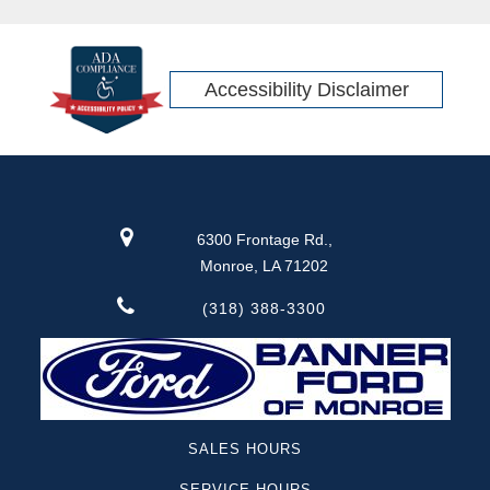
Accessibility Disclaimer
6300 Frontage Rd.,
Monroe, LA 71202
(318) 388-3300
SALES HOURS
SERVICE HOURS